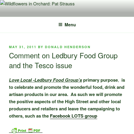
Skip
to
content
Menu
POSTED
MAY 31, 2011
BY
DONALD HENDERSON
ON
Comment on Ledbury Food Group
and the Tesco issue
Love Local -Ledbury Food Group’s
primary purpose
,
is
to celebrate and promote the wonderful food, drink and
artisan products in our area. As such we will promote
the positive aspects of the High Street and other local
producers and retailers and leave the campaigning to
others, such as the
Facebook LOTS group