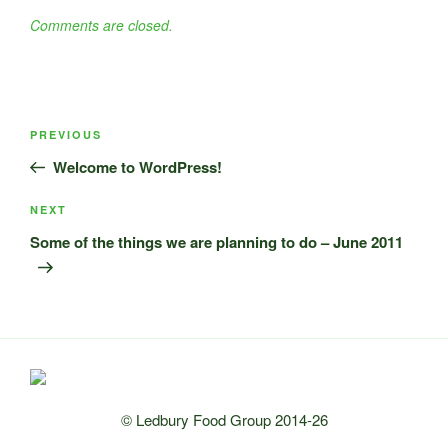
Comments are closed.
Post
Previous
PREVIOUS
navigation
Post
Welcome to WordPress!
Next
NEXT
Post
Some of the things we are planning to do – June 2011
© Ledbury Food Group 2014-26