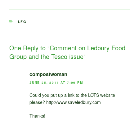
CATEGORIES
LFG
One Reply to “Comment on Ledbury Food
Group and the Tesco issue”
compostwoman
JUNE 25, 2011 AT 7:06 PM
Could you put up a link to the LOTS website
please?
http://www.saveledbury.com
Thanks!