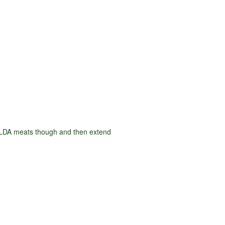
d LDA meats though and then extend