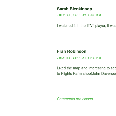
Sarah Blenkinsop
JULY 26, 2011 AT 9:51 PM
I watched it in the ITV i player, it w
Fran Robinson
JULY 23, 2011 AT 1:18 PM
Liked the map and interesting to s
to Flights Farm shop(John Davenpor
Comments are closed.