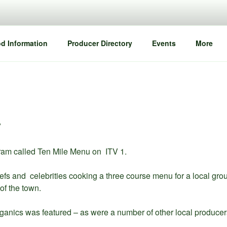
d Information
Producer Directory
Events
More
y
ram called Ten Mile Menu on ITV 1.
s and celebrities cooking a three course menu for a local grou
of the town.
anics was featured – as were a number of other local producer