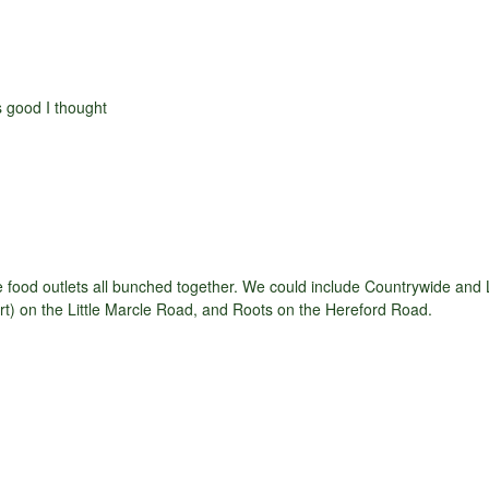
as good I thought
ee food outlets all bunched together. We could include Countrywide an
t) on the Little Marcle Road, and Roots on the Hereford Road.