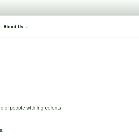
About Us
p of people with ingredients
s.