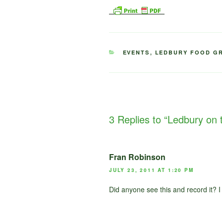
CATEGORIES
EVENTS
,
LEDBURY FOOD G
3 Replies to “Ledbury on t
Fran Robinson
JULY 23, 2011 AT 1:20 PM
Did anyone see this and record it? I