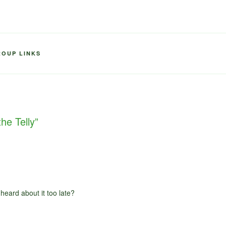
ROUP LINKS
he Telly”
 heard about it too late?