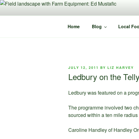
Skip
to
content
Home
Blog
Local Foo
POSTED
JULY 12, 2011
BY
LIZ HARVEY
ON
Ledbury on the Tell
Ledbury was featured on a prog
The programme involved two chef
sourced within a ten mile radius 
Caroline Handley of Handley Org