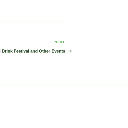
Next
NEXT
Post
Drink Festival and Other Events