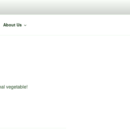
About Us
nal vegetable!