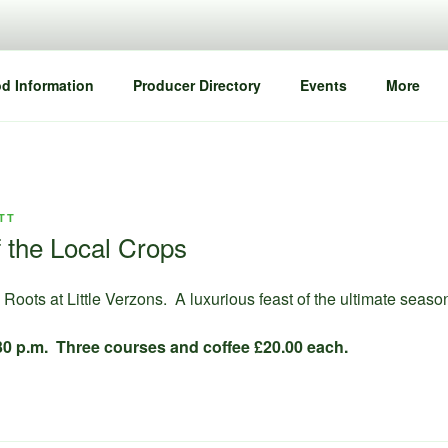
d Information
Producer Directory
Events
More
TT
 the Local Crops
Roots at Little Verzons. A luxurious feast of the ultimate seaso
7.30 p.m. Three courses and coffee £20.00 each.