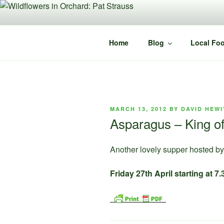
Skip
to
content
Home
Blog
Local Foo
POSTED
MARCH 13, 2012
BY
DAVID HEWI
ON
Asparagus – King of
Another lovely supper hosted by 
Friday 27th April starting at 