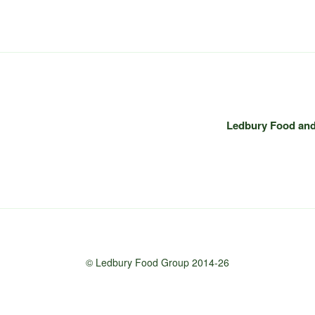
Ledbury Food and 
© Ledbury Food Group 2014-26