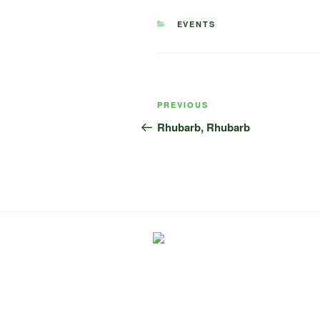
CATEGORIES
EVENTS
Post
Previous
PREVIOUS
navigation
Post
Rhubarb, Rhubarb