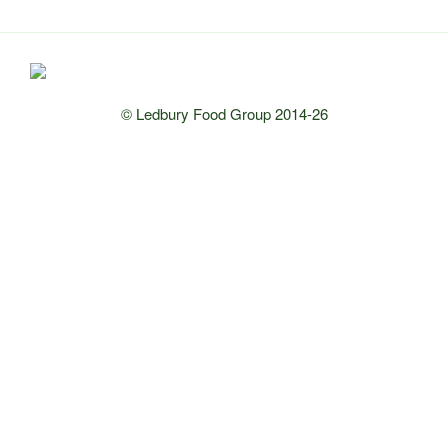
© Ledbury Food Group 2014-26