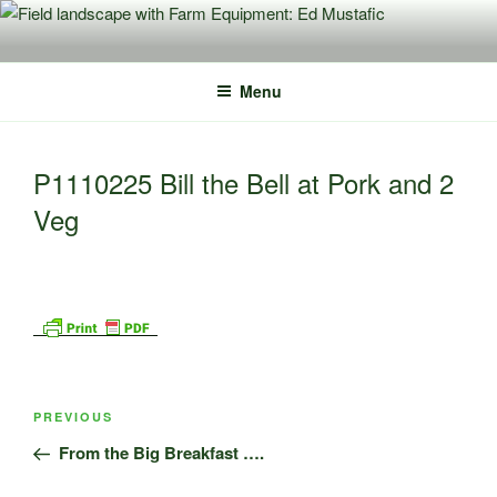
Skip
to
content
Menu
P1110225 Bill the Bell at Pork and 2
Veg
Post
Previous
PREVIOUS
navigation
Post
From the Big Breakfast ….