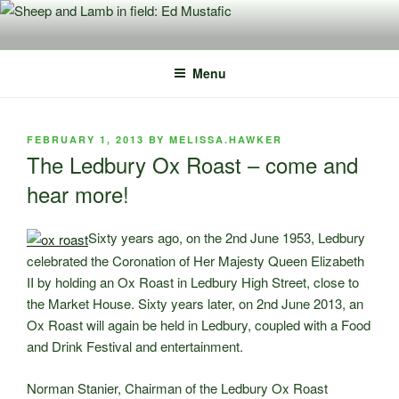
Skip
to
content
Menu
POSTED
FEBRUARY 1, 2013
BY
MELISSA.HAWKER
ON
The Ledbury Ox Roast – come and
hear more!
Sixty years ago, on the 2nd June 1953, Ledbury
celebrated the Coronation of Her Majesty Queen Elizabeth
II by holding an Ox Roast in Ledbury High Street, close to
the Market House. Sixty years later, on 2nd June 2013, an
Ox Roast will again be held in Ledbury, coupled with a Food
and Drink Festival and entertainment.
Norman Stanier, Chairman of the Ledbury Ox Roast