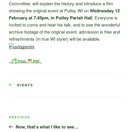
Committee, will explain the history and introduce a film
showing the original event at Putley WI on
Wednesday 13
February at 7.45pm, in Putley Parish Hall
. Everyone is
invited to come and hear his talk, and to see the wonderful
archive footage of the original event. admission is free and
refreshments (in true WI style!) will be available.
CATEGORIES
EVENTS
Post
Previous
PREVIOUS
navigation
Post
Now, that’s what I like to see…