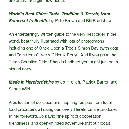
are stuck for a gift, how about:
World’s Best Cider: Taste, Tradition & Terroir, from
Somerset to Seattle
by Pete Brown and Bill Bradshaw
An entertainingly written guide to the very best cider in the
world, beautifully illustrated with lots of photographs,
including one of Once Upon a Tree’s Simon Day (with dog)
and Tom from Oliver’s Cider & Perry. And if you go to the
Three Counties Cider Shop in Ledbury you might just get a
signed copy!
Made in Herefordshire
by Jo Hilditch, Patrick Barrett and
Simon Wild
A collection of delicious and inspiring recipes from local
food producers all using our lovely Herefordshire produce.
In her foreword, Jo says: “the spirit of cooperation,
friendliness and open-minded adventure that our locals