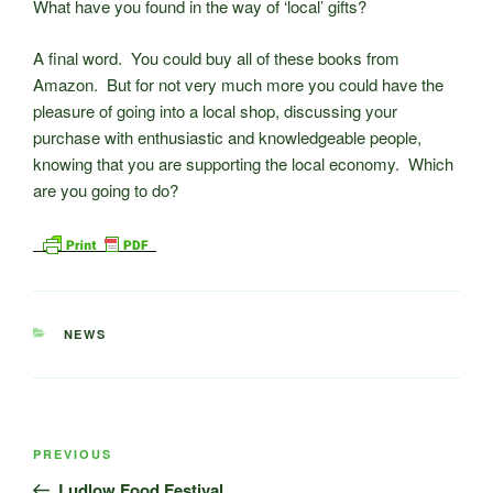
What have you found in the way of ‘local’ gifts?
A final word. You could buy all of these books from
Amazon. But for not very much more you could have the
pleasure of going into a local shop, discussing your
purchase with enthusiastic and knowledgeable people,
knowing that you are supporting the local economy. Which
are you going to do?
CATEGORIES
NEWS
Post
Previous
PREVIOUS
navigation
Post
Ludlow Food Festival