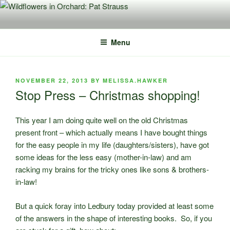
Skip
to
content
Menu
POSTED
NOVEMBER 22, 2013
BY
MELISSA.HAWKER
ON
Stop Press – Christmas shopping!
This year I am doing quite well on the old Christmas
present front – which actually means I have bought things
for the easy people in my life (daughters/sisters), have got
some ideas for the less easy (mother-in-law) and am
racking my brains for the tricky ones like sons & brothers-
in-law!
But a quick foray into Ledbury today provided at least some
of the answers in the shape of interesting books. So, if you