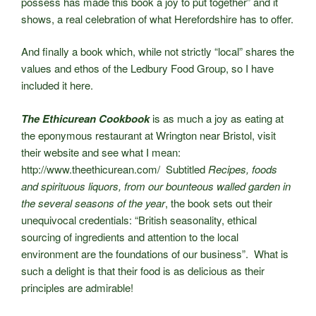
possess has made this book a joy to put together” and it
shows, a real celebration of what Herefordshire has to offer.
And finally a book which, while not strictly “local” shares the
values and ethos of the Ledbury Food Group, so I have
included it here.
The Ethicurean Cookbook
is as much a joy as eating at
the eponymous restaurant at Wrington near Bristol, visit
their website and see what I mean:
http://www.theethicurean.com/ Subtitled
Recipes, foods
and spirituous liquors, from our bounteous walled garden in
the several seasons of the year
, the book sets out their
unequivocal credentials: “British seasonality, ethical
sourcing of ingredients and attention to the local
environment are the foundations of our business”. What is
such a delight is that their food is as delicious as their
principles are admirable!