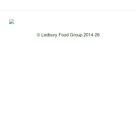
© Ledbury Food Group 2014-26