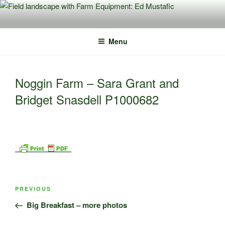
Skip
to
content
Menu
Noggin Farm – Sara Grant and
Bridget Snasdell P1000682
Post
Previous
PREVIOUS
navigation
Post
Big Breakfast – more photos