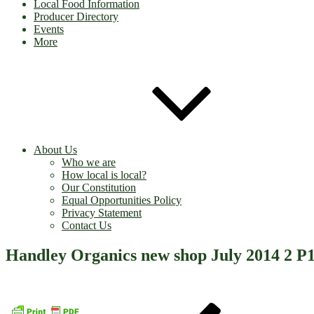
Local Food Information
Producer Directory
Events
More
About Us
Who we are
How local is local?
Our Constitution
Equal Opportunities Policy
Privacy Statement
Contact Us
Handley Organics new shop July 2014 2 P
Post
Previous