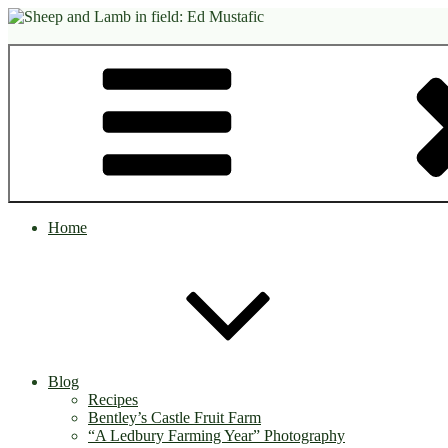
Skip
to
content
Home
Blog
Recipes
Bentley’s Castle Fruit Farm
“A Ledbury Farming Year” Photography