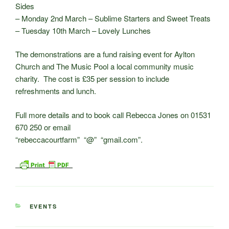
Sides
– Monday 2nd March – Sublime Starters and Sweet Treats
– Tuesday 10th March – Lovely Lunches
The demonstrations are a fund raising event for Aylton
Church and The Music Pool a local community music
charity. The cost is £35 per session to include
refreshments and lunch.
Full more details and to book call Rebecca Jones on 01531
670 250 or email
“rebeccacourtfarm” “@” “gmail.com”.
CATEGORIES
EVENTS