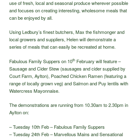
use of fresh, local and seasonal produce wherever possible
and focuses on creating interesting, wholesome meals that
can be enjoyed by all.
Using Ledbury’s finest butchers, Max the fishmonger and
local growers and suppliers, Helen will demonstrate a
series of meals that can easily be recreated at home.
th
Fabulous Family Suppers on 10
February will feature –
Sausage and Cider Stew (sausages and cider supplied by
Court Farm, Aylton), Poached Chicken Ramen (featuring a
range of locally grown veg) and Salmon and Puy lentils with
Watercress Mayonnaise.
The demonstrations are running from 10.30am to 2.30pm in
Aylton on:
– Tuesday 10th Feb – Fabulous Family Suppers
– Tuesday 24th Feb – Marvellous Mains and Sensational