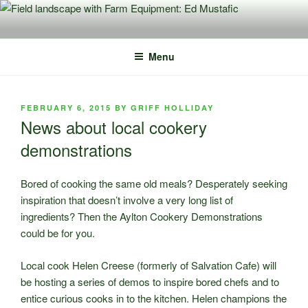
Skip
to
content
Menu
POSTED
FEBRUARY 6, 2015
BY
GRIFF HOLLIDAY
ON
News about local cookery
demonstrations
Bored of cooking the same old meals? Desperately seeking
inspiration that doesn’t involve a very long list of
ingredients? Then the Aylton Cookery Demonstrations
could be for you.
Local cook Helen Creese (formerly of Salvation Cafe) will
be hosting a series of demos to inspire bored chefs and to
entice curious cooks in to the kitchen. Helen champions the