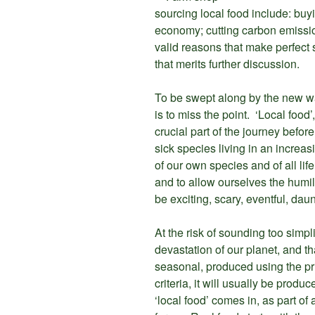
sourcing local food include: buy
economy; cutting carbon emission
valid reasons that make perfect 
that merits further discussion.
To be swept along by the new wav
is to miss the point. ‘Local food’,
crucial part of the journey befo
sick species living in an increa
of our own species and of all li
and to allow ourselves the humilit
be exciting, scary, eventful, dau
At the risk of sounding too simplis
devastation of our planet, and tha
seasonal, produced using the pr
criteria, it will usually be prod
‘local food’ comes in, as part of