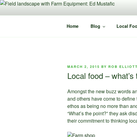
Skip
to
content
Home
Blog
Local Foo
POSTED
MARCH 2, 2015
BY
ROB ELLIOT
ON
Local food – what’s 
Amongst the new buzz words and p
and others have come to define th
ethos as being no more than anot
“What’s the point?” they ask dis
their commitment to thinking loca