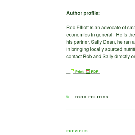
Author profile:
Rob Elliott is an advocate of sma
economies in general. He is the
his partner, Sally Dean, he ran
in bringing locally sourced nutr
contact Rob and Sally directly
CATEGORIES
FOOD POLITICS
Post
Previous
PREVIOUS