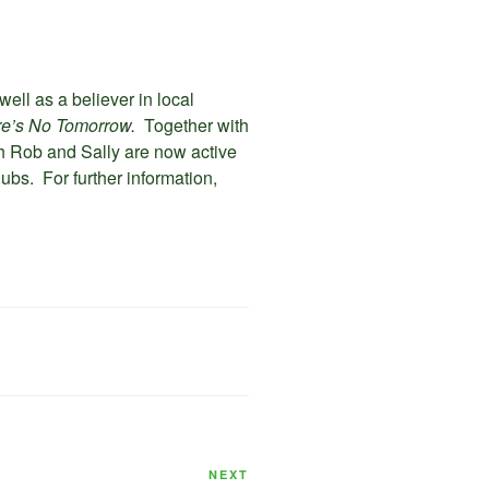
well as a believer in local
re’s No Tomorrow.
Together with
th Rob and Sally are now active
ubs. For further information,
Next
NEXT