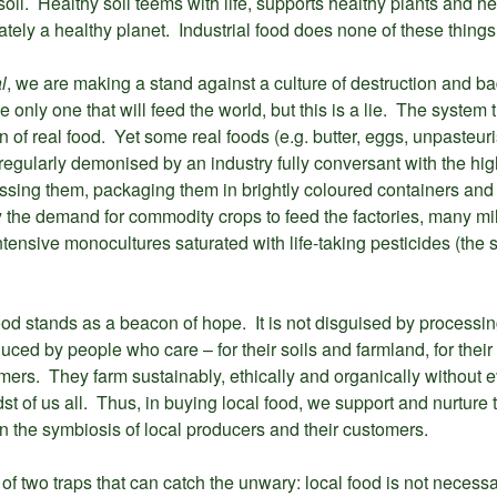
soil. Healthy soil teems with life, supports healthy plants and he
ely a healthy planet. Industrial food does none of these things
l
, we are making a stand against a culture of destruction and b
e only one that will feed the world, but this is a lie. The system 
n of real food. Yet some real foods (e.g. butter, eggs, unpasteuri
egularly demonised by an industry fully conversant with the high 
sing them, packaging them in brightly coloured containers and 
 the demand for commodity crops to feed the factories, many mi
tensive monocultures saturated with life-taking pesticides (the s
l food stands as a beacon of hope. It is not disguised by process
uced by people who care – for their soils and farmland, for their 
omers. They farm sustainably, ethically and organically without 
st of us all. Thus, in buying local food, we support and nurture 
in the symbiosis of local producers and their customers.
f two traps that can catch the unwary: local food is not necessar