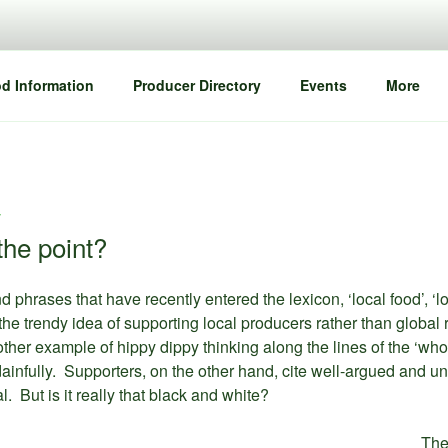
d Information
Producer Directory
Events
More
T
the point?
hrases that have recently entered the lexicon, ‘local food’, ‘lo
e trendy idea of supporting local producers rather than global ret
her example of hippy dippy thinking along the lines of the ‘who
dainfully. Supporters, on the other hand, cite well-argued and u
l. But is it really that black and white?
The