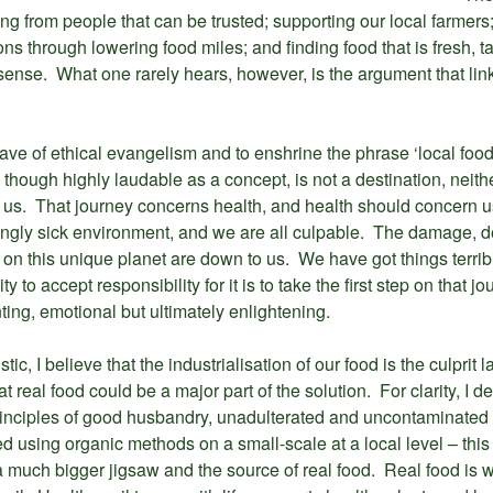
ing from people that can be trusted; supporting our local farmers
s through lowering food miles; and finding food that is fresh, 
sense. What one rarely hears, however, is the argument that link
e of ethical evangelism and to enshrine the phrase ‘local food’ 
 though highly laudable as a concept, is not a destination, neither i
re us. That journey concerns health, and health should concern u
singly sick environment, and we are all culpable. The damage, d
fe on this unique planet are down to us. We have got things terri
y to accept responsibility for it is to take the first step on that j
nting, emotional but ultimately enlightening.
tic, I believe that the industrialisation of our food is the culprit 
t real food could be a major part of the solution. For clarity, I de
inciples of good husbandry, unadulterated and uncontaminated b
uced using organic methods on a small-scale at a local level – this
 a much bigger jigsaw and the source of real food. Real food is wha