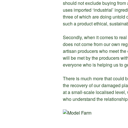
should not exclude buying from ar
uses imported ‘industrial’ ingred
three of which are doing untold 
such a product ethical, sustaina
Secondly, when it comes to real 
does not come from our own regio
artisan producers who meet the c
will be met by the producers wit
everyone who is helping us to ge
There is much more that could be 
the recovery of our damaged planet
at a small-scale localised level
who understand the relationship