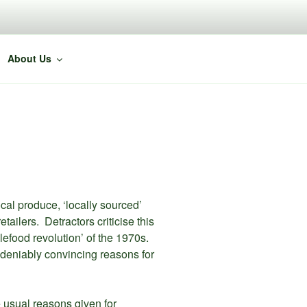
About Us
cal produce, ‘locally sourced’
ailers. Detractors criticise this
lefood revolution’ of the 1970s.
ndeniably convincing reasons for
 usual reasons given for