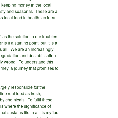
; keeping money in the local
tasty and seasonal. These are all
s local food to health, an idea
as the solution to our troubles
s it a starting point, but it is a
s all. We are an increasingly
egradation and destabilisation
bly wrong. To understand this
ourney, a journey that promises to
largely responsible for the
fine real food as fresh,
y chemicals. To fulfil these
 is where the significance of
t sustains life in all its myriad