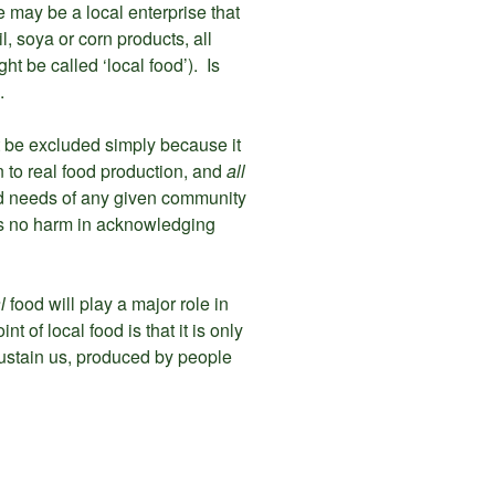
re may be a local enterprise that
l, soya or corn products, all
t be called ‘local food’). Is
.
t be excluded simply because it
n to real food production, and
all
ood needs of any given community
 is no harm in acknowledging
al
food will play a major role in
t of local food is that it is only
 sustain us, produced by people