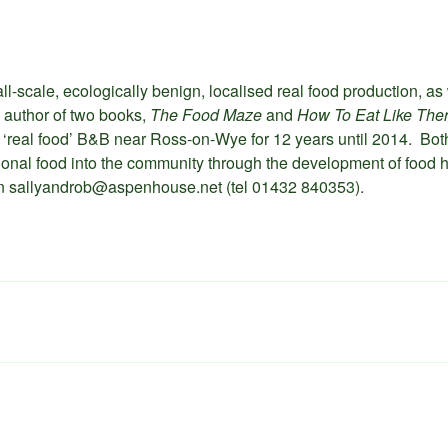
ll-scale, ecologically benign, localised real food production, as 
 author of two books,
The Food Maze
and
How To Eat Like The
 a ‘real food’ B&B near Ross-on-Wye for 12 years until 2014. Bo
itional food into the community through the development of food h
 on sallyandrob@aspenhouse.net (tel 01432 840353).