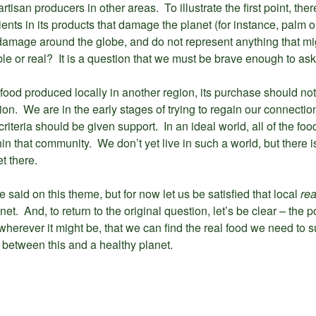
tisan producers in other areas. To illustrate the first point, the
ients in its products that damage the planet (for instance, palm oi
damage around the globe, and do not represent anything that migh
ble or real? It is a question that we must be brave enough to ask
food produced locally in another region, its purchase should no
n. We are in the early stages of trying to regain our connectio
riteria should be given support. In an ideal world, all of the f
hin that community. We don’t yet live in such a world, but there
t there.
said on this theme, but for now let us be satisfied that local
re
. And, to return to the original question, let’s be clear – the poin
, wherever it might be, that we can find the real food we need to
 between this and a healthy planet.