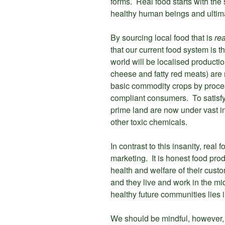
forms. Real food starts with the 
healthy human beings and ultimat
By sourcing local food that is
rea
that our current food system is th
world will be localised productio
cheese and fatty red meats) are r
basic commodity crops by proces
compliant consumers. To satisfy
prime land are now under vast in
other toxic chemicals.
In contrast to this insanity, rea
marketing. It is honest food prod
health and welfare of their cust
and they live and work in the mid
healthy future communities lies 
We should be mindful, however, o