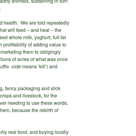
althy animals, sustaining in turn
.
ad health. We are told repeatedly
that will feed – and heal – the
sed whole milk, yoghurt, full-fat
profitability of adding value to
marketing them to obligingly
llions of acres of what was once
uffix
-cide
means ‘kill’) and
ing, fancy packaging and slick
crops and livestock, for the
ever needing to use these words,
them, because the rebirth of
ily real food, and buying locally