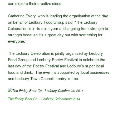
can explore their creative sides.
Catherine Every, who is leading the organisation of the day
on behalf of Ledbury Food Group said, “The Ledbury
Celebration is in its sixth year and is going from strength to
strength because it’s a great day out with something for
everyone.”
The Ledbury Celebration is jointly organised by Ledbury
Food Group and Ledbury Poetry Festival to celebrate the
last day of the Poetry Festival and Ledbury’s super local
food and drink. The event is supported by local businesses
and Ledbury Town Council – entry is free.
The Friday Beer Co – Ledbury Celebration 2014