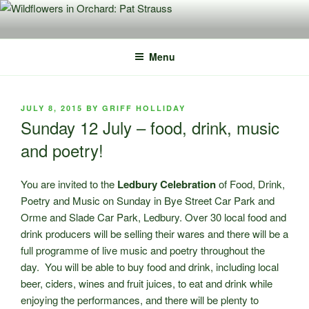
Skip
to
content
Menu
POSTED
JULY 8, 2015
BY
GRIFF HOLLIDAY
ON
Sunday 12 July – food, drink, music
and poetry!
You are invited to the
Ledbury Celebration
of Food, Drink,
Poetry and Music on Sunday in Bye Street Car Park and
Orme and Slade Car Park, Ledbury. Over 30 local food and
drink producers will be selling their wares and there will be a
full programme of live music and poetry throughout the
day. You will be able to buy food and drink, including local
beer, ciders, wines and fruit juices, to eat and drink while
enjoying the performances, and there will be plenty to