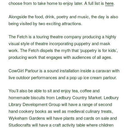
choose from to take home to enjoy later. A full list is
here
.
Alongside the food, drink, poetry and music, the day is also
being visited by two exciting attractions.
The Fetch is a touring theatre company producing a highly
visual style of theatre incorporating puppetry and mask
work. The Fetch dispels the myth that ‘puppetry is for kids’,
producing work that engages with audiences of all ages.
CowGirl Parlour is a sound installation inside a caravan with
live outdoor performances and a pop up ice cream parlour.
You’ll also be able to sit and enjoy tea, coffee and
homemade biscuits from Ledbury Country Market. Ledbury
Library Development Group will have a range of second
hand cookery books as well as medieval culinary treats,
Wykeham Gardens will have plants and cards on sale and
Studiocrafts will have a craft activity table where children