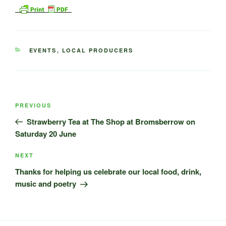
CATEGORIES
EVENTS
,
LOCAL PRODUCERS
Post
Previous
PREVIOUS
navigation
Post
Strawberry Tea at The Shop at Bromsberrow on
Saturday 20 June
Next
NEXT
Post
Thanks for helping us celebrate our local food, drink,
music and poetry