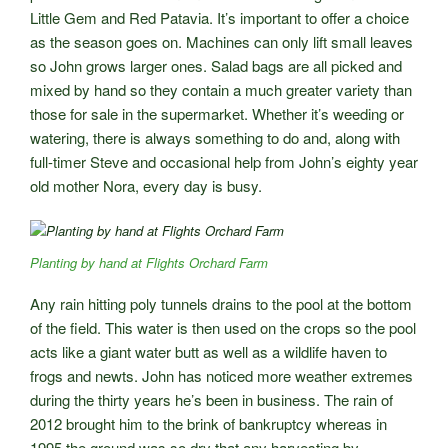
Little Gem and Red Patavia. It’s important to offer a choice
as the season goes on. Machines can only lift small leaves
so John grows larger ones. Salad bags are all picked and
mixed by hand so they contain a much greater variety than
those for sale in the supermarket. Whether it’s weeding or
watering, there is always something to do and, along with
full-timer Steve and occasional help from John’s eighty year
old mother Nora, every day is busy.
Planting by hand at Flights Orchard Farm
Any rain hitting poly tunnels drains to the pool at the bottom
of the field. This water is then used on the crops so the pool
acts like a giant water butt as well as a wildlife haven to
frogs and newts. John has noticed more weather extremes
during the thirty years he’s been in business. The rain of
2012 brought him to the brink of bankruptcy whereas in
1995 the ground was so dry that any harvesting by