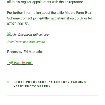
off to his regular appointment with the chiropractor.
For further information about the Little Marcle Farm Box
Scheme contact
john@littlemarclefarmshop.co.uk
or tel:
07970 296153
John Davenport with lettuce
Photos by Ed Mustafic.
CATEGORIES
LOCAL PRODUCERS
,
"A LEDBURY FARMING
YEAR" PHOTOGRAPHY