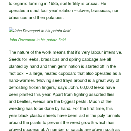
to organic farming in 1985, soil fertility is crucial. He
operates a strict four year rotation – clover, brassicas, non
brassicas and then potatoes.
John Davenport in his potato field
The nature of the work means that it’s very labour intensive.
Seeds for leeks, brassicas and spring cabbage are all
planted by hand and then germination is started off in the
‘hot box’ – a large, heated cupboard that also operates as a
hand-warmer. ‘Moving seed trays around is a great way of
defrosting frozen fingers,’ says John. 60,000 leeks have
been planted this year. Apart from fighting assorted flies
and beetles, weeds are the biggest pests. Much of the
weeding has to be done by hand. For the first time, this
year black plastic sheets have been laid in the poly tunnels
around the plants to prevent the weed growth which has
proved successful. A number of salads are grown such as