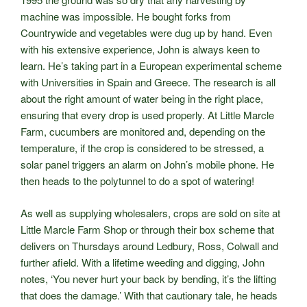
machine was impossible. He bought forks from
Countrywide and vegetables were dug up by hand. Even
with his extensive experience, John is always keen to
learn. He’s taking part in a European experimental scheme
with Universities in Spain and Greece. The research is all
about the right amount of water being in the right place,
ensuring that every drop is used properly. At Little Marcle
Farm, cucumbers are monitored and, depending on the
temperature, if the crop is considered to be stressed, a
solar panel triggers an alarm on John’s mobile phone. He
then heads to the polytunnel to do a spot of watering!
As well as supplying wholesalers, crops are sold on site at
Little Marcle Farm Shop or through their box scheme that
delivers on Thursdays around Ledbury, Ross, Colwall and
further afield. With a lifetime weeding and digging, John
notes, ‘You never hurt your back by bending, it’s the lifting
that does the damage.’ With that cautionary tale, he heads