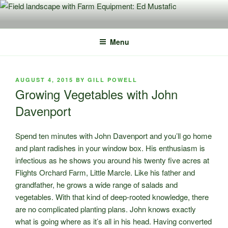
Skip
to
content
Menu
POSTED
AUGUST 4, 2015
BY
GILL POWELL
ON
Growing Vegetables with John
Davenport
Spend ten minutes with John Davenport and you’ll go home
and plant radishes in your window box. His enthusiasm is
infectious as he shows you around his twenty five acres at
Flights Orchard Farm, Little Marcle. Like his father and
grandfather, he grows a wide range of salads and
vegetables. With that kind of deep-rooted knowledge, there
are no complicated planting plans. John knows exactly
what is going where as it’s all in his head. Having converted