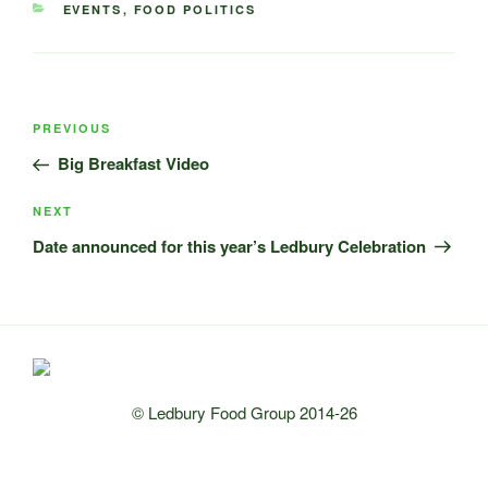
CATEGORIES
EVENTS
,
FOOD POLITICS
Post
Previous
PREVIOUS
navigation
Post
Big Breakfast Video
Next
NEXT
Post
Date announced for this year’s Ledbury Celebration
© Ledbury Food Group 2014-26