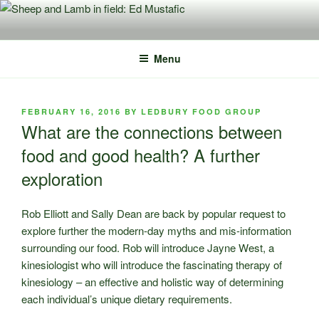
Skip
to
content
Menu
POSTED
FEBRUARY 16, 2016
BY
LEDBURY FOOD GROUP
ON
What are the connections between
food and good health? A further
exploration
Rob Elliott and Sally Dean are back by popular request to
explore further the modern-day myths and mis-information
surrounding our food. Rob will introduce Jayne West, a
kinesiologist who will introduce the fascinating therapy of
kinesiology – an effective and holistic way of determining
each individual’s unique dietary requirements.