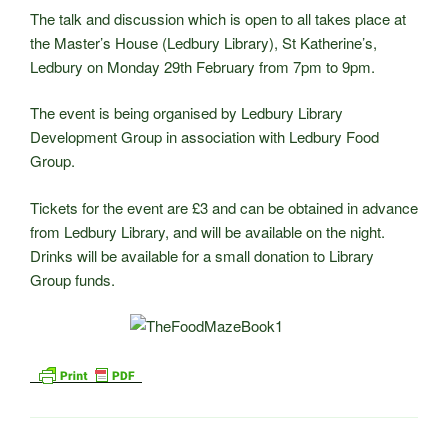
The talk and discussion which is open to all takes place at
the Master’s House (Ledbury Library), St Katherine’s,
Ledbury on Monday 29th February from 7pm to 9pm.
The event is being organised by Ledbury Library
Development Group in association with Ledbury Food
Group.
Tickets for the event are £3 and can be obtained in advance
from Ledbury Library, and will be available on the night.
Drinks will be available for a small donation to Library
Group funds.