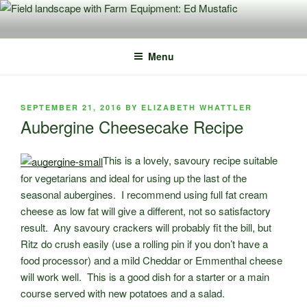
Skip
to
content
Menu
POSTED
SEPTEMBER 21, 2016
BY
ELIZABETH WHATTLER
ON
Aubergine Cheesecake Recipe
This is a lovely, savoury recipe suitable
for vegetarians and ideal for using up the last of the
seasonal aubergines.
I recommend using full fat cream
cheese as low fat will give a different, not so satisfactory
result. Any savoury crackers will probably fit the bill, but
Ritz do crush easily (use a rolling pin if you don’t have a
food processor) and a mild Cheddar or Emmenthal cheese
will work well. This is a good dish for a starter or a main
course served with new potatoes and a salad.