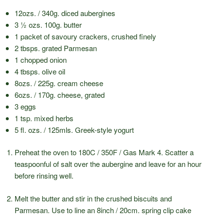
12ozs. / 340g. diced aubergines
3 ½ ozs. 100g. butter
1 packet of savoury crackers, crushed finely
2 tbsps. grated Parmesan
1 chopped onion
4 tbsps. olive oil
8ozs. / 225g. cream cheese
6ozs. / 170g. cheese, grated
3 eggs
1 tsp. mixed herbs
5 fl. ozs. / 125mls. Greek-style yogurt
Preheat the oven to 180C / 350F / Gas Mark 4. Scatter a
teaspoonful of salt over the aubergine and leave for an hour
before rinsing well.
Melt the butter and stir in the crushed biscuits and
Parmesan. Use to line an 8inch / 20cm. spring clip cake