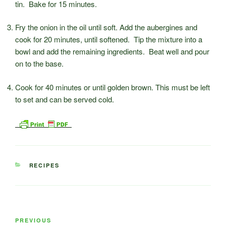
tin. Bake for 15 minutes.
Fry the onion in the oil until soft. Add the aubergines and
cook for 20 minutes, until softened. Tip the mixture into a
bowl and add the remaining ingredients. Beat well and pour
on to the base.
Cook for 40 minutes or until golden brown. This must be left
to set and can be served cold.
CATEGORIES
RECIPES
Post
Previous
PREVIOUS