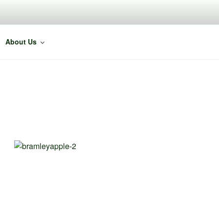
About Us