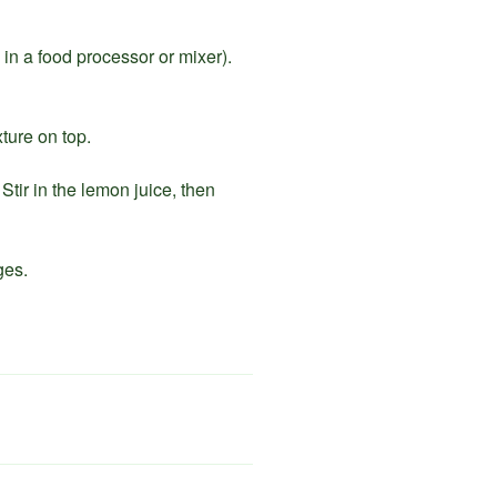
e in a food processor or mixer).
ture on top.
Stir in the lemon juice, then
ges.