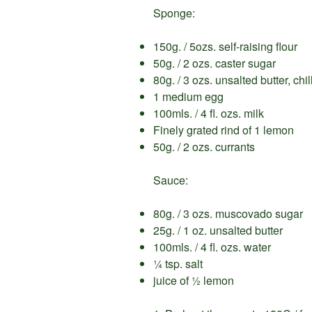
Sponge:
150g. / 5ozs. self-raising flour
50g. / 2 ozs. caster sugar
80g. / 3 ozs. unsalted butter, ch
1 medium egg
100mls. / 4 fl. ozs. milk
Finely grated rind of 1 lemon
50g. / 2 ozs. currants
Sauce:
80g. / 3 ozs. muscovado sugar
25g. / 1 oz. unsalted butter
100mls. / 4 fl. ozs. water
¼ tsp. salt
juice of ½ lemon