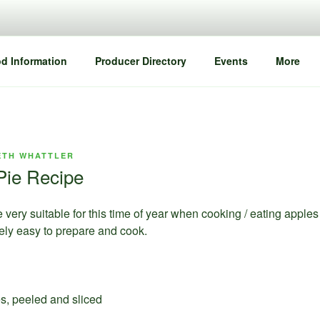
d Information
Producer Directory
Events
More
ETH WHATTLER
Pie Recipe
e very suitable for this time of year when cooking / eating apples
emely easy to prepare and cook.
es, peeled and sliced