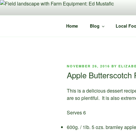
Skip
to
content
Home
Blog
Local Foo
POSTED
NOVEMBER 26, 2016
BY
ELIZAB
ON
Apple Butterscotch 
This is a delicious dessert recip
are so plentiful. It is also extr
Serves 6
600g. / 1lb. 5 ozs. bramley appl