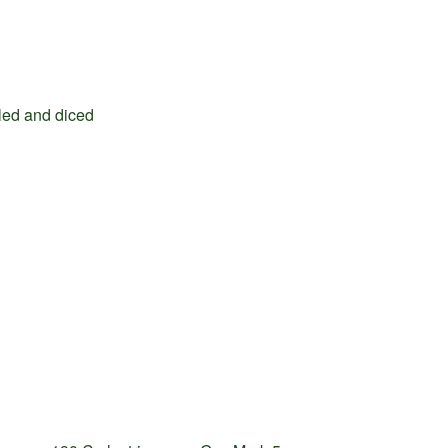
illed and diced