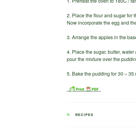
1. Preheat the oven to 180C / fa
2. Place the flour and sugar for 
Now incorporate the egg and the 
3. Arrange the apples in the base
4. Place the sugar, butter, water
pour the mixture over the puddin
5. Bake the pudding for 30 – 35
CATEGORIES
RECIPES