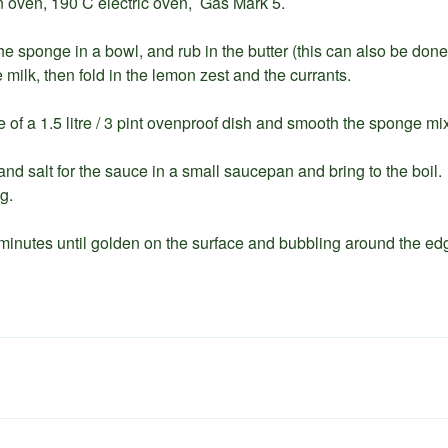
n oven, 190 C electric oven, Gas Mark 5.
the sponge in a bowl, and rub in the butter (this can also be don
milk, then fold in the lemon zest and the currants.
 of a 1.5 litre / 3 pint ovenproof dish and smooth the sponge mix
 and salt for the sauce in a small saucepan and bring to the boil. 
g.
 minutes until golden on the surface and bubbling around the ed