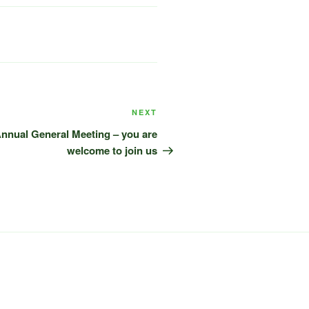
Next
NEXT
Post
 Annual General Meeting – you are
welcome to join us