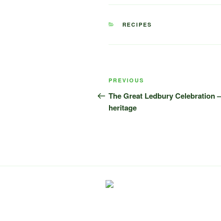
CATEGORIES
RECIPES
Post
Previous
PREVIOUS
navigation
Post
The Great Ledbury Celebration – 
heritage