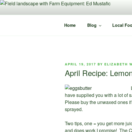
Skip
to
content
Home
Blog
Local Foo
POSTED
APRIL 19, 2017
BY
ELIZABETH 
ON
April Recipe: Lemon
have supplied you with a lot of 
Please buy the unwaxed ones if 
sprayed.
Two tips, one = you get more juice
and does work I promise! The Ch