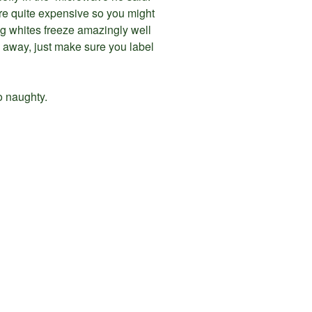
y are quite expensive so you might
egg whites freeze amazingly well
 away, just make sure you label
o naughty.