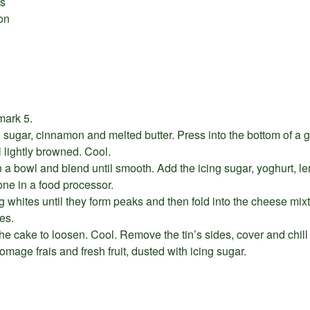
is
on
mark 5.
e sugar, cinnamon and melted butter. Press into the bottom of a 
l lightly browned. Cool.
n a bowl and blend until smooth. Add the icing sugar, yoghurt, le
done in a food processor.
g whites until they form peaks and then fold into the cheese mixt
es.
he cake to loosen. Cool. Remove the tin’s sides, cover and chill 
romage frais and fresh fruit, dusted with icing sugar.