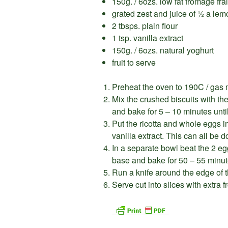
150g. / 6ozs. low fat fromage fra
grated zest and juice of ½ a lem
2 tbsps. plain flour
1 tsp. vanilla extract
150g. / 6ozs. natural yoghurt
fruit to serve
Preheat the oven to 190C / gas 
Mix the crushed biscuits with th
and bake for 5 – 10 minutes unti
Put the ricotta and whole eggs i
vanilla extract. This can all be 
In a separate bowl beat the 2 eg
base and bake for 50 – 55 minut
Run a knife around the edge of t
Serve cut into slices with extra f