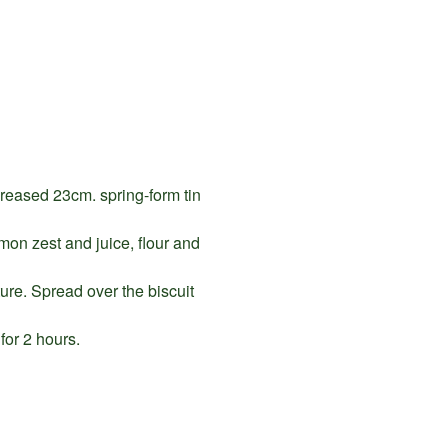
greased 23cm. spring-form tin
mon zest and juice, flour and
ure. Spread over the biscuit
for 2 hours.