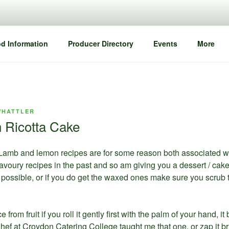
d Information
Producer Directory
Events
More
WHATTLER
 Ricotta Cake
Lamb and lemon recipes are for some reason both associated with 
savoury recipes in the past and so am giving you a dessert / ca
possible, or if you do get the waxed ones make sure you scrub 
 from fruit if you roll it gently first with the palm of your hand, i
ef at Croydon Catering College taught me that one, or zap it br