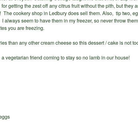
or getting the zest off any citrus fruit without the pith, but the
ist! The cookery shop in Ledbury does sell them. Also, tip two, 
 always seem to have them in my freezer, so never throw them
tes you are freezing.
ries than any other cream cheese so this dessert / cake is not to
 a vegetarian friend coming to stay so no lamb in our house!
 eggs