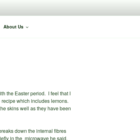
About Us
the Easter period. I feel that I
ke recipe which includes lemons.
the skins well as they have been
t breaks down the internal fibres
iefly in the microwave he said.