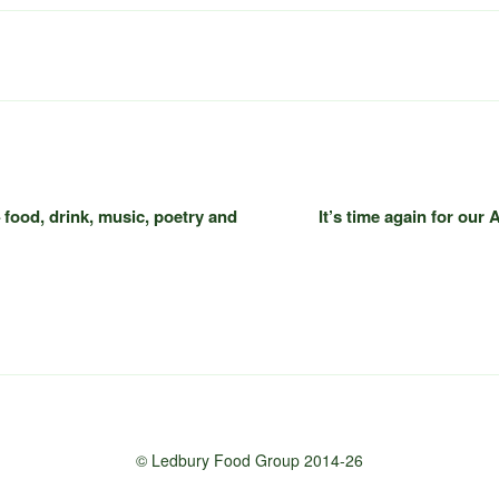
food, drink, music, poetry and
It’s time again for our
© Ledbury Food Group 2014-26