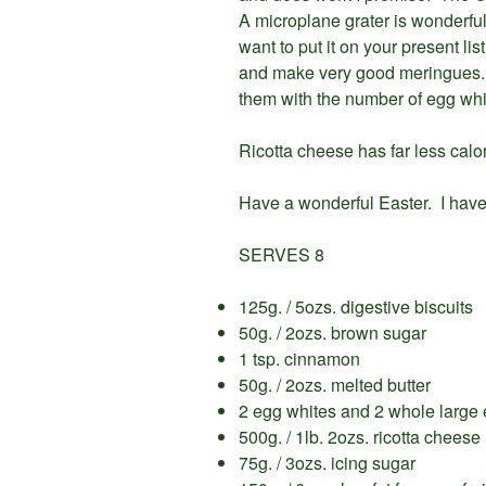
A microplane grater is wonderful f
want to put it on your present l
and make very good meringues. I
them with the number of egg whi
Ricotta cheese has far less calo
Have a wonderful Easter. I have
SERVES 8
125g. / 5ozs. digestive biscuits
50g. / 2ozs. brown sugar
1 tsp. cinnamon
50g. / 2ozs. melted butter
2 egg whites and 2 whole large
500g. / 1lb. 2ozs. ricotta cheese
75g. / 3ozs. icing sugar