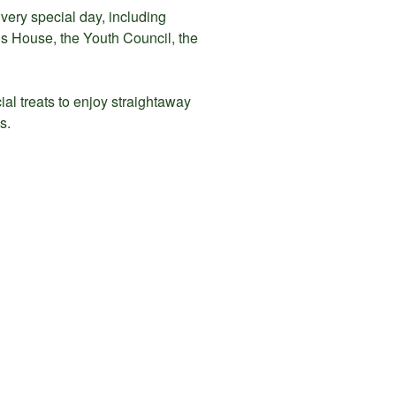
very special day, including
s House, the Youth Council, the
cial treats to enjoy straightaway
s.