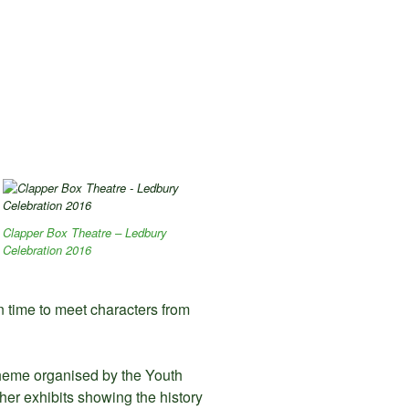
Clapper Box Theatre – Ledbury
Celebration 2016
n time to meet characters from
theme organised by the Youth
ther exhibits showing the history