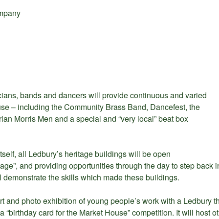
mpany
cians, bands and dancers will provide continuous and varied
use – including the Community Brass Band, Dancefest, the
ian Morris Men and a special and “very local” beat box
tself, all Ledbury’s heritage buildings will be open
age”, and providing opportunities through the day to step back i
l demonstrate the skills which made these buildings.
rt and photo exhibition of young people’s work with a Ledbury 
a “birthday card for the Market House” competition. It will host o