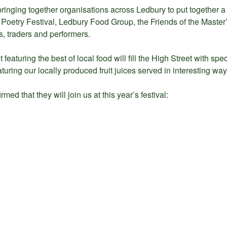
ringing together organisations across Ledbury to put together a 
oetry Festival, Ledbury Food Group, the Friends of the Master’
, traders and performers.
 featuring the best of local food will fill the High Street with spe
aturing our locally produced fruit juices served in interesting way
ed that they will join us at this year’s festival: