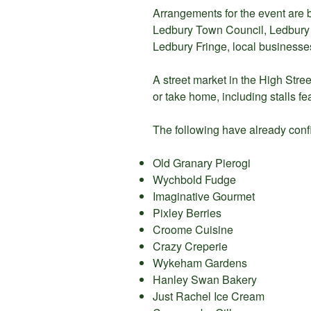
Arrangements for the event are b
Ledbury Town Council, Ledbury P
Ledbury Fringe, local businesses
A street market in the High Street
or take home, including stalls fe
The following have already confirm
Old Granary Pierogi
Wychbold Fudge
Imaginative Gourmet
Pixley Berries
Croome Cuisine
Crazy Creperie
Wykeham Gardens
Hanley Swan Bakery
Just Rachel Ice Cream