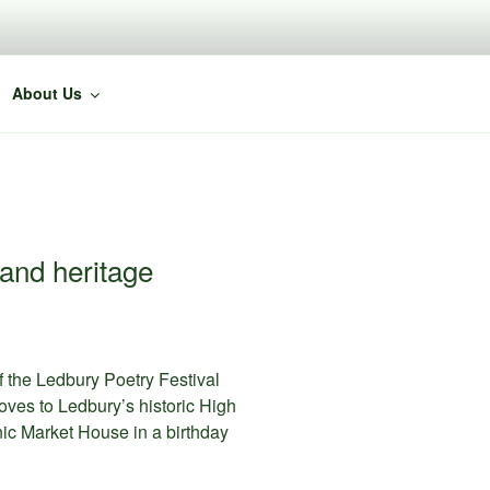
About Us
 and heritage
f the Ledbury Poetry Festival
oves to Ledbury’s historic High
nic Market House in a birthday