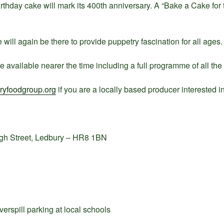
birthday cake will mark its 400th anniversary. A “Bake a Cake fo
will again be there to provide puppetry fascination for all ages.
e available nearer the time including a full programme of all the
yfoodgroup.org
if you are a locally based producer interested in 
igh Street, Ledbury – HR8 1BN
erspill parking at local schools