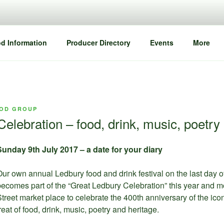
d Information
Producer Directory
Events
More
OD GROUP
elebration – food, drink, music, poetry
Sunday 9th July 2017 – a date for your diary
ur own annual Ledbury food and drink festival on the last day o
ecomes part of the “Great Ledbury Celebration” this year and m
treet market place to celebrate the 400th anniversary of the ico
reat of food, drink, music, poetry and heritage.