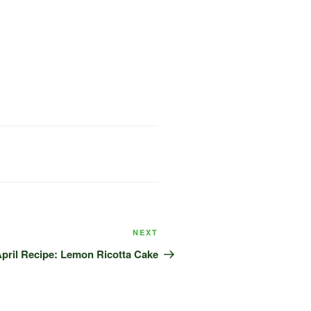
Next
NEXT
Post
pril Recipe: Lemon Ricotta Cake