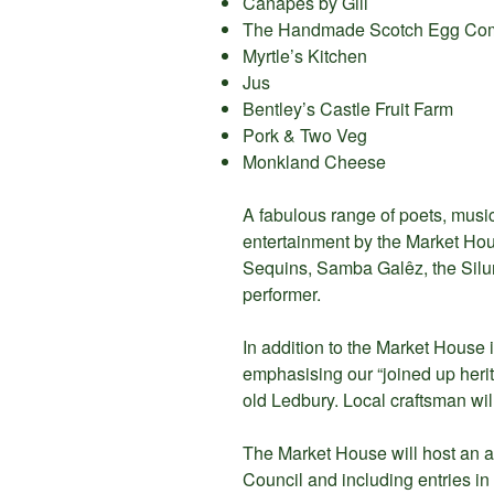
Canapes by Gill
The Handmade Scotch Egg Co
Myrtle’s Kitchen
Jus
Bentley’s Castle Fruit Farm
Pork & Two Veg
Monkland Cheese
A fabulous range of poets, musi
entertainment by the Market Ho
Sequins, Samba Galêz, the Silur
performer.
In addition to the Market House i
emphasising our “joined up herit
old Ledbury. Local craftsman wil
The Market House will host an a
Council and including entries in 