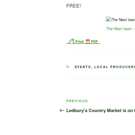
FREE!
The Nest team –
CATEGORIES
EVENTS
,
LOCAL PRODUCER
Post
Previous
PREVIOUS
navigation
Post
Ledbury’s Country Market is on