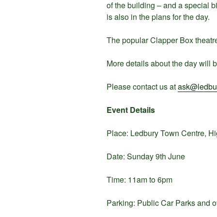
of the building – and a special 
is also in the plans for the day.
The popular Clapper Box theatre 
More details about the day will b
Please contact us at
ask@ledbur
Event Details
Place: Ledbury Town Centre, H
Date: Sunday 9th June
Time: 11am to 6pm
Parking: Public Car Parks and ov