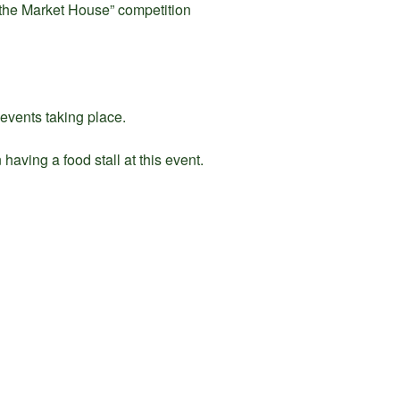
r the Market House” competition
 events taking place.
having a food stall at this event.