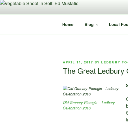
Skip
to
content
Home
Blog
Local Foo
POSTED
APRIL 11, 2017
BY
LEDBURY FO
ON
The Great Ledbury C
O
Old Granary Pierogis – Ledbury
b
Celebration 2016
S
t