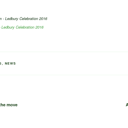
 Ledbury Celebration 2016
S
,
NEWS
 the move
A