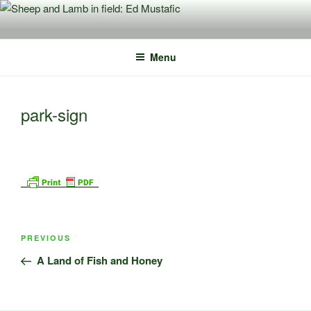
Skip
to
content
Menu
park-sign
Post
Previous
PREVIOUS
navigation
Post
A Land of Fish and Honey