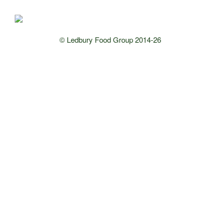
© Ledbury Food Group 2014-26