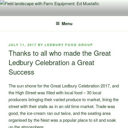
Skip
to
content
Menu
POSTED
JULY 11, 2017
BY
LEDBURY FOOD GROUP
ON
Thanks to all who made the Great
Ledbury Celebration a Great
Success
The sun shone for the Great Ledbury Celebration 2017, and
the High Street was filled with local food – 30 local
producers bringing their varied produce to market, lining the
street with their stalls as in an old time market.
Trade was
good, the ice-cream ran out twice, and the seating area
organised by the Nest was a popular place to sit and soak
up the atmosphere.