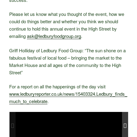
Please let us know what you thought of the event, how we
could do things better and whether you think we should
continue to hold this annual event in the High Street by
emailing
ask@ledburyfoodgroup.org
.
Griff Holliday of Ledbury Food Group: “The sun shone on a
fabulous festival of local food – bringing the market to the
Market House and all ages of the community to the High
Street”
For a report on all the happenings of the day visit
www.ledburyreporter.co.uk/news/15403324.Ledbury_finds_
much_to_celebrate
.