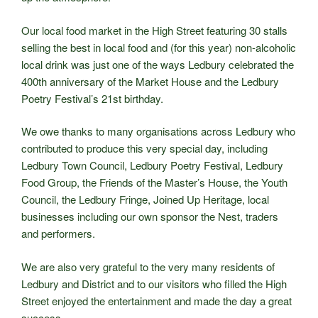
Our local food market in the High Street featuring 30 stalls
selling the best in local food and (for this year) non-alcoholic
local drink was just one of the ways Ledbury celebrated the
400th anniversary of the Market House and the Ledbury
Poetry Festival’s 21st birthday.
We owe thanks to many organisations across Ledbury who
contributed to produce this very special day, including
Ledbury Town Council, Ledbury Poetry Festival, Ledbury
Food Group, the Friends of the Master’s House, the Youth
Council, the Ledbury Fringe, Joined Up Heritage, local
businesses including our own sponsor the Nest, traders
and performers.
We are also very grateful to the very many residents of
Ledbury and District and to our visitors who filled the High
Street enjoyed the entertainment and made the day a great
success.