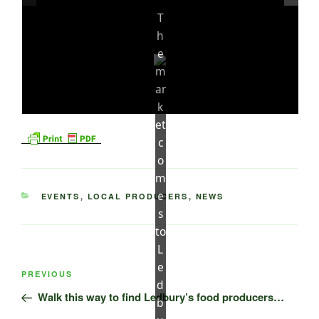
T
h
e
m
ar
k
et
c
o
m
e
CATEGORIES
EVENTS
,
LOCAL PRODUCERS
,
NEWS
s
to
L
Post
e
Previous
PREVIOUS
navigation
d
Post
Walk this way to find Ledbury’s food producers…
b