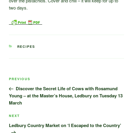
over the pistachios. Cover and chill – it will keep for up to
two days.
CATEGORIES
RECIPES
Post
Previous
PREVIOUS
navigation
Post
Discover the Secret Life of Cows with Rosamund
Young – at the Master’s House, Ledbury on Tuesday 13
March
Next
NEXT
Post
Ledbury Country Market on ‘I Escaped to the Country’