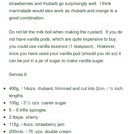
strawberries and rhubarb go surprisingly well. I think
marmalade would also work as rhubarb and orange is a
good combination.
Do not let the milk boil when making the custard. If you do
not have vanilla pods, which are quite expensive to buy,
you could use vanilla essence (1 teaspoon). However,
once you have used your vanilla pod (should you do so) it
can be put in a jar of sugar to make vanilla sugar.
Serves 6
400g. / 14ozs. rhubard, trimmed and cut into 2cm. / ¾ inch
lengths
100g. / 3 ½ ozs. caster sugar
5 – 6 trifle sponges
2 tbsps. sherry
115g. / 4ozs. strawberry jam
200mls. / 7fl. ozs. double cream