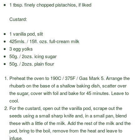
1 tbsp. finely chopped pistachios, if liked
Custard:
1 vanilla pod, slit
425mls. / 15fl. ozs. full-cream milk
3 egg yolks
50g. / 2ozs. icing sugar
50g. / 2ozs. plain flour
Preheat the oven to 190C / 375F / Gas Mark 5. Arrange the
rhubarb on the base of a shallow baking dish, scatter over
the sugar, cover with foil and bake for 45 minutes. Leave to
cool.
For the custard, open out the vanilla pod, scrape out the
seeds using a small sharp knife and, in a small pan, blend
these with a little of the milk. Add the rest of the milk and the
pod, bring to the boil, remove from the heat and leave to
infuse.