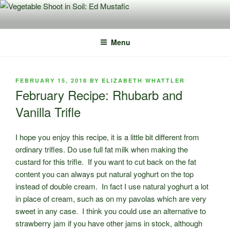
Skip
to
content
Menu
POSTED
FEBRUARY 15, 2018
BY
ELIZABETH WHATTLER
ON
February Recipe: Rhubarb and
Vanilla Trifle
I hope you enjoy this recipe, it is a little bit different from
ordinary trifles. Do use full fat milk when making the
custard for this trifle. If you want to cut back on the fat
content you can always put natural yoghurt on the top
instead of double cream. In fact I use natural yoghurt a lot
in place of cream, such as on my pavolas which are very
sweet in any case. I think you could use an alternative to
strawberry jam if you have other jams in stock, although