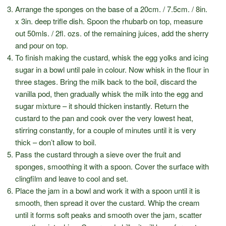
Arrange the sponges on the base of a 20cm. / 7.5cm. / 8in.
x 3in. deep trifle dish. Spoon the rhubarb on top, measure
out 50mls. / 2fl. ozs. of the remaining juices, add the sherry
and pour on top.
To finish making the custard, whisk the egg yolks and icing
sugar in a bowl until pale in colour. Now whisk in the flour in
three stages. Bring the milk back to the boil, discard the
vanilla pod, then gradually whisk the milk into the egg and
sugar mixture – it should thicken instantly. Return the
custard to the pan and cook over the very lowest heat,
stirring constantly, for a couple of minutes until it is very
thick – don’t allow to boil.
Pass the custard through a sieve over the fruit and
sponges, smoothing it with a spoon. Cover the surface with
clingfilm and leave to cool and set.
Place the jam in a bowl and work it with a spoon until it is
smooth, then spread it over the custard. Whip the cream
until it forms soft peaks and smooth over the jam, scatter