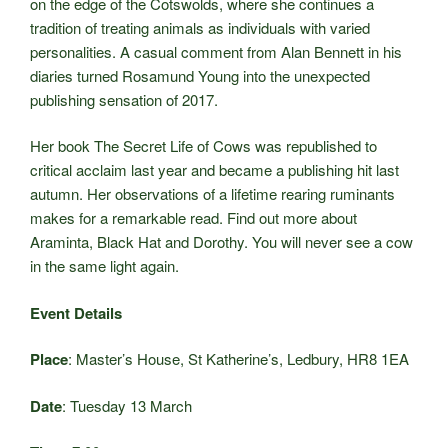
on the edge of the Cotswolds, where she continues a
tradition of treating animals as individuals with varied
personalities. A casual comment from Alan Bennett in his
diaries turned Rosamund Young into the unexpected
publishing sensation of 2017.
Her book The Secret Life of Cows was republished to
critical acclaim last year and became a publishing hit last
autumn. Her observations of a lifetime rearing ruminants
makes for a remarkable read. Find out more about
Araminta, Black Hat and Dorothy. You will never see a cow
in the same light again.
Event Details
Place
: Master’s House, St Katherine’s, Ledbury, HR8 1EA
Date
: Tuesday 13 March