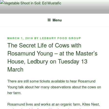
Skip
to
content
Menu
POSTED
MARCH 1, 2018
BY
LEDBURY FOOD GROUP
ON
The Secret Life of Cows with
Rosamund Young – at the Master’s
House, Ledbury on Tuesday 13
March
There are still some tickets available to hear Rosamund
Young talk about her many observations about the cows on
her farm.
Rosamund lives and works at an organic farm, Kites Nest,