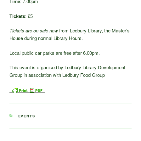
Time
: 7.00pm
Tickets
: £5
Tickets are on sale now
from Ledbury Library, the Master’s
House during normal Library Hours.
Local public car parks are free after 6.00pm.
This event is organised by Ledbury Library Development
Group in association with Ledbury Food Group
CATEGORIES
EVENTS