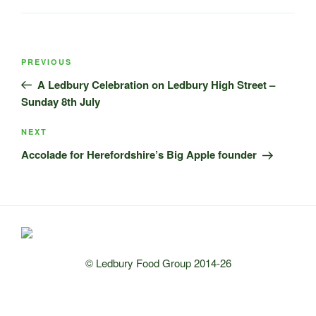
Post
Previous
PREVIOUS
navigation
Post
A Ledbury Celebration on Ledbury High Street –
Sunday 8th July
Next
NEXT
Post
Accolade for Herefordshire’s Big Apple founder
© Ledbury Food Group 2014-26