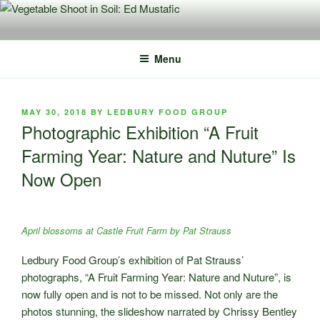
Skip
to
content
Menu
POSTED
MAY 30, 2018
BY
LEDBURY FOOD GROUP
ON
Photographic Exhibition “A Fruit
Farming Year: Nature and Nuture” Is
Now Open
April blossoms at Castle Fruit Farm by Pat Strauss
Ledbury Food Group’s exhibition of Pat Strauss’
photographs, “A Fruit Farming Year: Nature and Nuture”, is
now fully open and is not to be missed. Not only are the
photos stunning, the slideshow narrated by Chrissy Bentley