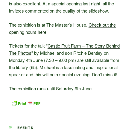
is also excellent. At a special opening last night, all the
invitees commented on the quality of the slideshow.
The exhibition is at The Master’s House.
Check out the
opening hours here.
Tickets for the talk “
Castle Fruit Farm – The Story Behind
The Photos
” by Michael and son Ritchie Bentley on
Monday 4th June (7.30 – 9.00 pm) are still available from
the library (£5). Michael is a fascinating and inspirational
speaker and this will be a special evening. Don’t miss it!
The exhibition runs until Saturday 9th June.
CATEGORIES
EVENTS