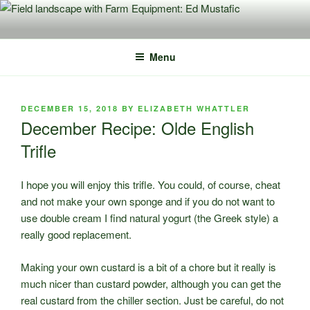
Skip
to
content
Menu
POSTED
DECEMBER 15, 2018
BY
ELIZABETH WHATTLER
ON
December Recipe: Olde English
Trifle
I hope you will enjoy this trifle. You could, of course, cheat
and not make your own sponge and if you do not want to
use double cream I find natural yogurt (the Greek style) a
really good replacement.
Making your own custard is a bit of a chore but it really is
much nicer than custard powder, although you can get the
real custard from the chiller section. Just be careful, do not