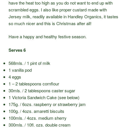
have the heat too high as you do not want to end up with
scrambled eggs. I also like proper custard made with
Jersey milk, readily available in Handley Organics, it tastes
so much nicer and this is Christmas after all!
Have a happy and healthy festive season.
Serves 6
568mls. / 1 pint of milk
1 vanilla pod
4 eggs
1 – 2 tablespoons cornflour
30mls. / 2 tablespoons caster sugar
1 Victoria Sandwich Cake (see below)
175g. / 6ozs. raspberry or strawberry jam
100g. / 4ozs. amaretti biscuits
100mls. / 4ozs. medium sherry
300mls. / 10fl. ozs. double cream