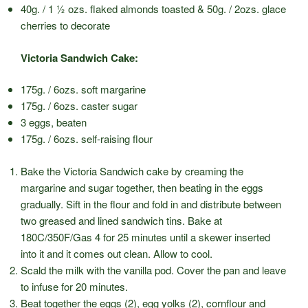
40g. / 1 ½ ozs. flaked almonds toasted & 50g. / 2ozs. glace
cherries to decorate
Victoria Sandwich Cake:
175g. / 6ozs. soft margarine
175g. / 6ozs. caster sugar
3 eggs, beaten
175g. / 6ozs. self-raising flour
Bake the Victoria Sandwich cake by creaming the
margarine and sugar together, then beating in the eggs
gradually. Sift in the flour and fold in and distribute between
two greased and lined sandwich tins. Bake at
180C/350F/Gas 4 for 25 minutes until a skewer inserted
into it and it comes out clean. Allow to cool.
Scald the milk with the vanilla pod. Cover the pan and leave
to infuse for 20 minutes.
Beat together the eggs (2), egg yolks (2), cornflour and