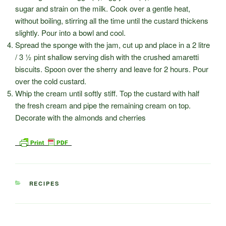
sugar and strain on the milk. Cook over a gentle heat,
without boiling, stirring all the time until the custard thickens
slightly. Pour into a bowl and cool.
Spread the sponge with the jam, cut up and place in a 2 litre
/ 3 ½ pint shallow serving dish with the crushed amaretti
biscuits. Spoon over the sherry and leave for 2 hours. Pour
over the cold custard.
Whip the cream until softly stiff. Top the custard with half
the fresh cream and pipe the remaining cream on top.
Decorate with the almonds and cherries
CATEGORIES
RECIPES