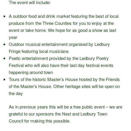
The event will include:
A outdoor food and drink market featuring the best of local
produce from the Three Counties for you to enjoy at the
event or take home. We hope for as good a show as last
year
Outdoor musical entertainment organised by Ledbury
Fringe featuring local musicians
Poetic entertainment provided by the Ledbury Poetry
Festival who will also have their last day festival events
happening around town
Tours of the historic Master’s House hosted by the Friends
of the Master’s House. Other heritage sites will be open on
the day
As in previous years this will be a free public event – we are
grateful to our sponsors the Nest and Ledbury Town
Council for making this possible.