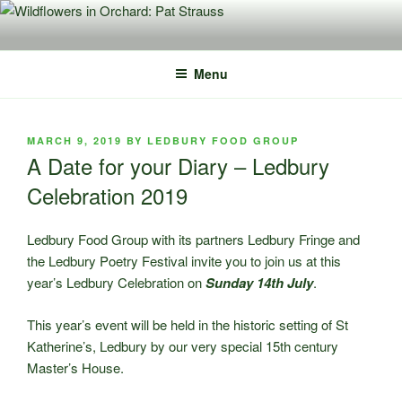
Skip
to
content
Menu
POSTED
MARCH 9, 2019
BY
LEDBURY FOOD GROUP
ON
A Date for your Diary – Ledbury
Celebration 2019
Ledbury Food Group with its partners Ledbury Fringe and
the Ledbury Poetry Festival invite you to join us at this
year’s Ledbury Celebration on
Sunday 14th July
.
This year’s event will be held in the historic setting of St
Katherine’s, Ledbury by our very special 15th century
Master’s House.