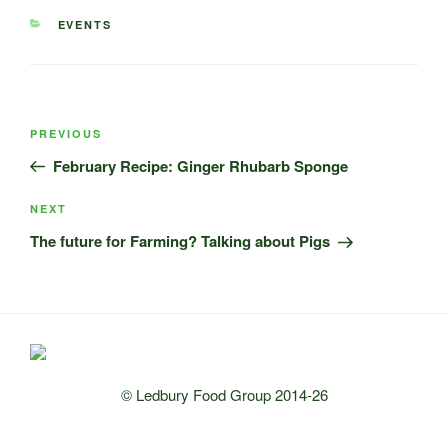
CATEGORIES
EVENTS
Post
Previous
PREVIOUS
navigation
Post
February Recipe: Ginger Rhubarb Sponge
Next
NEXT
Post
The future for Farming? Talking about Pigs
© Ledbury Food Group 2014-26