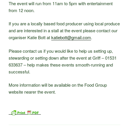
The event will run from 11am to 5pm with entertainment
from 12 noon.
If you are a locally based food producer using local produce
and are interested in a stall at the event please contact our
organiser Katie Bott at
katiebott@gmail.com
.
Please contact us if you would like to help us setting up,
stewarding or setting down after the event at Griff – 01531
633637 – help makes these events smooth-running and
successful.
More information will be available on the Food Group
website nearer the event.