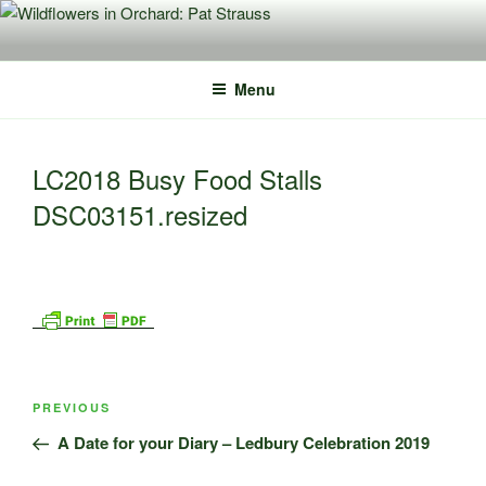
Skip
to
content
Menu
LC2018 Busy Food Stalls
DSC03151.resized
Post
Previous
PREVIOUS
navigation
Post
A Date for your Diary – Ledbury Celebration 2019