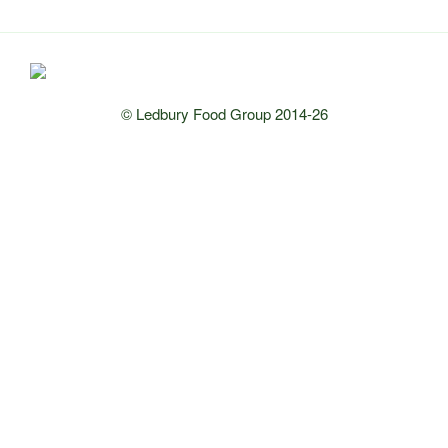
© Ledbury Food Group 2014-26