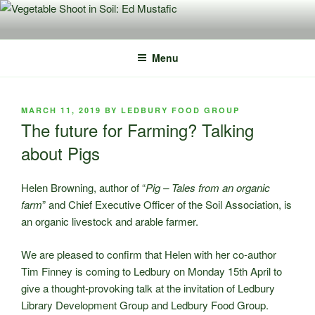
Skip
to
content
Menu
POSTED
MARCH 11, 2019
BY
LEDBURY FOOD GROUP
ON
The future for Farming? Talking
about Pigs
Helen Browning, author of “
Pig – Tales from an organic
farm
” and Chief Executive Officer of the Soil Association, is
an organic livestock and arable farmer.
We are pleased to confirm that Helen with her co-author
Tim Finney is coming to Ledbury on Monday 15th April to
give a thought-provoking talk at the invitation of Ledbury
Library Development Group and Ledbury Food Group.