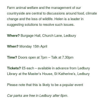
Farm animal welfare and the management of our
countryside are central to discussions around food, climate
change and the loss of wildlife. Helen is a leader in
suggesting solutions to resolve such issues.
Where?
Burgage Hall, Church Lane, Ledbury
When?
Monday 15th April
Time?
Doors open at 7pm – Talk at 7.30pm
Tickets?
£5 each – available in advance from Ledbury
Library at the Master’s House, St Katherine’s, Ledbury
Please note that this is likely to be a popular event
Car parks are free in Ledbury after 6pm.