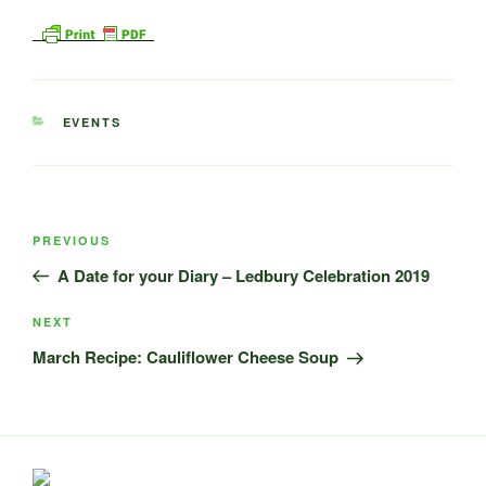
CATEGORIES
EVENTS
Post
Previous
PREVIOUS
navigation
Post
A Date for your Diary – Ledbury Celebration 2019
Next
NEXT
Post
March Recipe: Cauliflower Cheese Soup