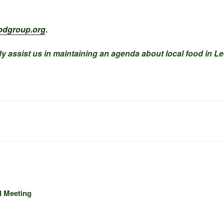
odgroup.org
.
y assist us in maintaining an agenda about local food in Le
l Meeting