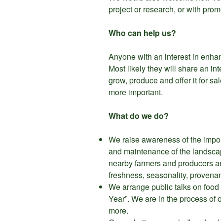
project or research, or with pro
Who can help us?
Anyone with an interest in enhanci
Most likely they will share an i
grow, produce and offer it for sal
more important.
What do we do?
We raise awareness of the import
and maintenance of the landscap
nearby farmers and producers and
freshness, seasonality, provenan
We arrange public talks on food 
Year”. We are in the process of
more.