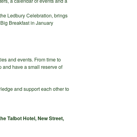
ers, a calendar of events and a
, the Ledbury Celebration, brings
 Big Breakfast in January
ities and events. From time to
p and have a small reserve of
wledge and support each other to
he Talbot Hotel, New Street,