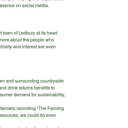
presence on social media.
et town of Ledbury at its heart.
t more about the people who
uriosity and interest are even
town and surrounding countryside
d drink returns benefits to
nsumer demand for sustainability,
l farmers recording “The Farming
resources, we could do even