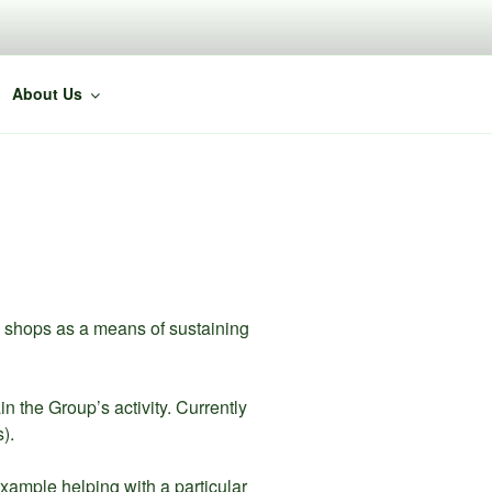
About Us
d shops as a means of sustaining
the Group’s activity. Currently
).
ample helping with a particular