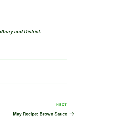
dbury and District
.
Next
NEXT
Post
May Recipe: Brown Sauce