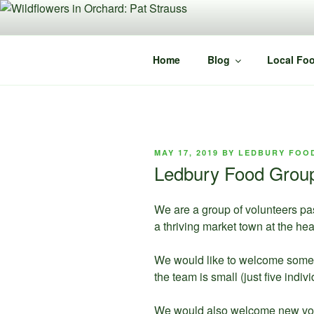
Skip
to
content
Home
Blog
Local Foo
POSTED
MAY 17, 2019
BY
LEDBURY FOO
ON
Ledbury Food Group 
We are a group of volunteers pa
a thriving market town at the hea
We would like to welcome some 
the team is small (just five ind
We would also welcome new volun