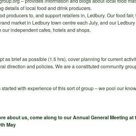
oup.org – provides information and blogs about local food matt
g details of local food and drink producers.
od producers to, and support retailers in, Ledbury. Our food fair
 grand market in Ledbury town centre each July, and our Ledbury
h our independent cafes, hotels and shops.
 as brief as possible (1.5 hrs), cover planning for current activ
ral direction and policies. We are a constituted community grou
tarted with experience of this sort of group – we pool our kno
more about us, come along to our Annual General Meeting at t
0th May