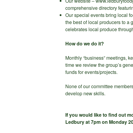
Our website – www.ledburyfoodgr
comprehensive directory featurin
Our special events bring local fo
the best of local producers to a
celebrates local produce throug
How do we do it?
Monthly “business” meetings, kept
time we review the group’s gene
funds for events/projects.
None of our committee members s
develop new skills.
If you would like to find out 
Ledbury at 7pm on Monday 2