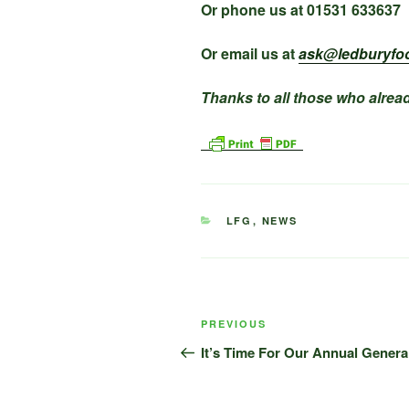
Or phone us at 01531 633637
Or email us at
ask@ledburyfo
Thanks to all those who alread
CATEGORIES
LFG
,
NEWS
Post
Previous
PREVIOUS
navigation
Post
It’s Time For Our Annual Genera