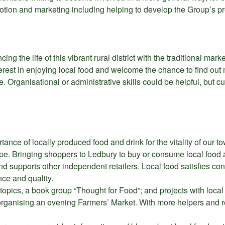
motion and marketing including helping to develop the Group’s 
ng the life of this vibrant rural district with the traditional mark
nterest in enjoying local food and welcome the chance to find ou
e. Organisational or administrative skills could be helpful, but c
ance of locally produced food and drink for the vitality of our 
e. Bringing shoppers to Ledbury to buy or consume local food an
 supports other independent retailers. Local food satisfies co
ce and quality.
topics, a book group “Thought for Food”; and projects with loca
 organising an evening Farmers’ Market. With more helpers and 