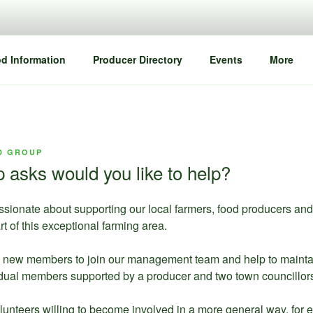
d Information
Producer Directory
Events
More
D GROUP
asks would you like to help?
ssionate about supporting our local farmers, food producers an
rt of this exceptional farming area.
new members to join our management team and help to maintain 
ividual members supported by a producer and two town councillors
teers willing to become involved in a more general way, for ex