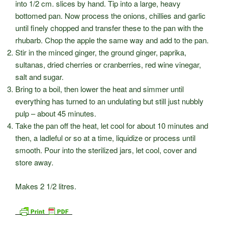
into 1/2 cm. slices by hand. Tip into a large, heavy
bottomed pan. Now process the onions, chillies and garlic
until finely chopped and transfer these to the pan with the
rhubarb. Chop the apple the same way and add to the pan.
Stir in the minced ginger, the ground ginger, paprika,
sultanas, dried cherries or cranberries, red wine vinegar,
salt and sugar.
Bring to a boil, then lower the heat and simmer until
everything has turned to an undulating but still just nubbly
pulp – about 45 minutes.
Take the pan off the heat, let cool for about 10 minutes and
then, a ladleful or so at a time, liquidize or process until
smooth. Pour into the sterilized jars, let cool, cover and
store away.
Makes 2 1/2 litres.