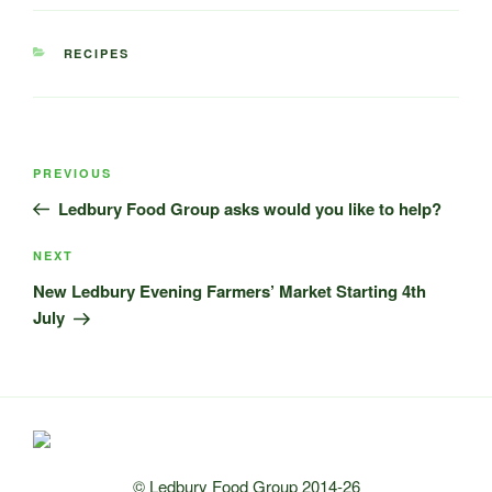
CATEGORIES
RECIPES
Post
Previous
PREVIOUS
navigation
Post
Ledbury Food Group asks would you like to help?
Next
NEXT
Post
New Ledbury Evening Farmers’ Market Starting 4th
July
© Ledbury Food Group 2014-26