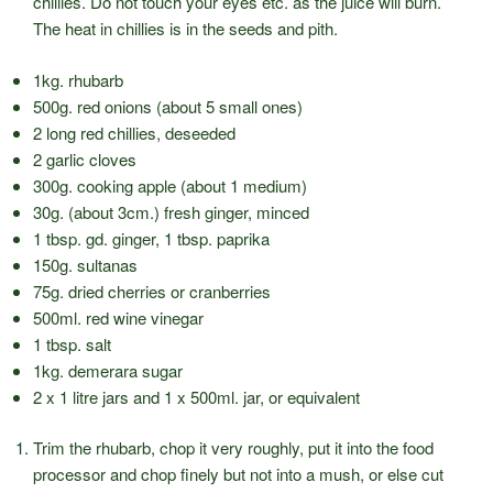
chillies. Do not touch your eyes etc. as the juice will burn.
The heat in chillies is in the seeds and pith.
1kg. rhubarb
500g. red onions (about 5 small ones)
2 long red chillies, deseeded
2 garlic cloves
300g. cooking apple (about 1 medium)
30g. (about 3cm.) fresh ginger, minced
1 tbsp. gd. ginger, 1 tbsp. paprika
150g. sultanas
75g. dried cherries or cranberries
500ml. red wine vinegar
1 tbsp. salt
1kg. demerara sugar
2 x 1 litre jars and 1 x 500ml. jar, or equivalent
Trim the rhubarb, chop it very roughly, put it into the food
processor and chop finely but not into a mush, or else cut