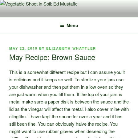
Skip
to
content
Menu
POSTED
MAY 22, 2019
BY
ELIZABETH WHATTLER
ON
May Recipe: Brown Sauce
This is a somewhat different recipe but I can assure you it
is delicious and it keeps so well. To sterilize your jars use
your dishwasher and then put them in a low oven so they
are just warm when you fill them. If the top of your jars is
metal make sure a paper disk is between the sauce and the
lid as the vinegar will affect the metal. I also cover mine with
clingfilm. I have kept the sauce for over a year and it has
still been fine. You can obviously halve the recipe. You
might want to use rubber gloves when deseeding the