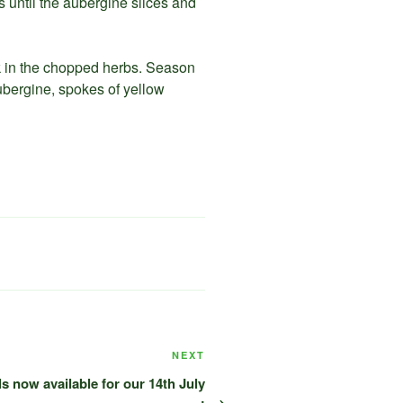
es until the aubergine slices and
k in the chopped herbs. Season
ubergine, spokes of yellow
Next
NEXT
Post
s now available for our 14th July