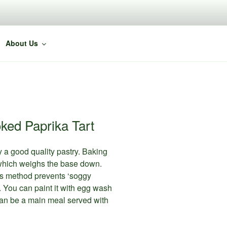
About Us
ked Paprika Tart
 a good quality pastry. Baking
, which weighs the base down.
This method prevents ‘soggy
 You can paint it with egg wash
is can be a main meal served with