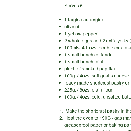
Serves 6
1 largish aubergine
olive oil
1 yellow pepper
2 whole eggs and 2 extra yolks (
100mls. 4fl. ozs. double cream a
1 small bunch coriander
1 small bunch mint
pinch of smoked paprika
100g. / 4ozs. soft goat’s cheese
ready made shortcrust pastry or
225g. / 8ozs. plain flour
100g. / 4ozs. cold, unsalted butt
Make the shortcrust pastry in the
Heat the oven to 190C / gas mark 
greaseproof paper or baking parc