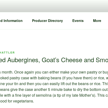
d Information
Producer Directory
Events
More
HATTLER
ed Aubergines, Goat’s Cheese and Smo
is month. Once again you can either make your own pastry or buy
ncooked pastry case with baking beans (if you have them) or rice
line your tin and then you can easily lift out the beans or rice. 
ans give the case another 5 minute bake to dry the bottom out.
prinkle with a fine layer of semolina (a tip of my late Mother’s). Th
ood for vegetarians.