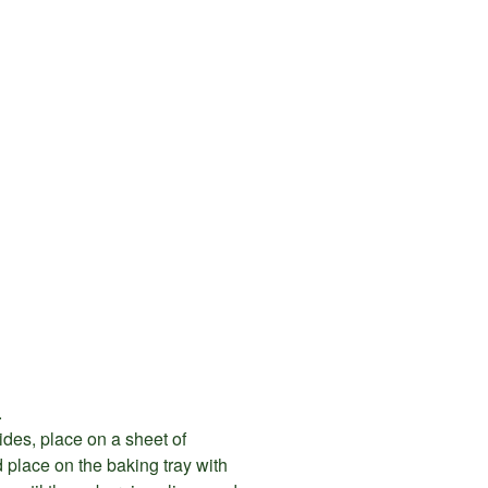
.
ides, place on a sheet of
 place on the baking tray with