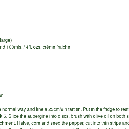
large)
nd 100mls. / 4fl. ozs. crème fraiche
er
 normal way and line a 23cm/9in tart tin. Put in the fridge to rest
5. Slice the aubergine into discs, brush with olive oil on both s
hment. Halve, core and seed the pepper, cut into thin strips and