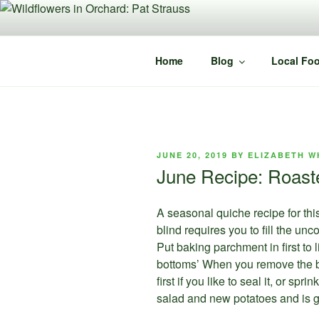
Skip
to
content
Home
Blog
Local Foo
POSTED
JUNE 20, 2019
BY
ELIZABETH W
ON
June Recipe: Roast
A seasonal quiche recipe for th
blind requires you to fill the u
Put baking parchment in first to 
bottoms’ When you remove the be
first if you like to seal it, or s
salad and new potatoes and is g