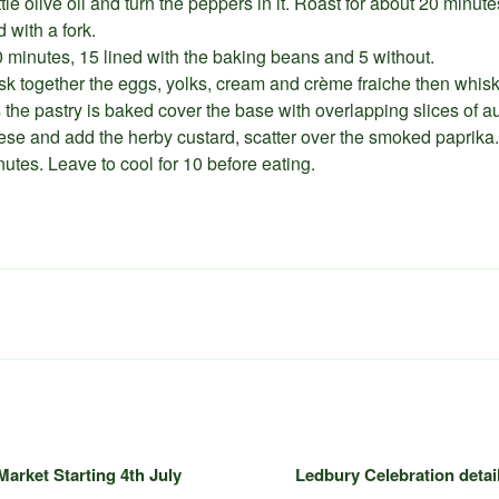
ttle olive oil and turn the peppers in it. Roast for about 20 minut
 with a fork.
20 minutes, 15 lined with the baking beans and 5 without.
k together the eggs, yolks, cream and crème fraiche then whis
 the pastry is baked cover the base with overlapping slices of a
ese and add the herby custard, scatter over the smoked paprika.
tes. Leave to cool for 10 before eating.
arket Starting 4th July
Ledbury Celebration detail