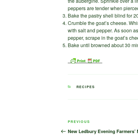
the aubergine. Sprinkle over a li
peppers are tender when pierced
Bake the pastry shell blind for 
Crumble the goat’s cheese. Whis
with salt and pepper. As soon as
pepper, scrape in the goat’s che
Bake until browned about 30 minu
CATEGORIES
RECIPES
Post
Previous
PREVIOUS
navigation
Post
New Ledbury Evening Farmers’ M