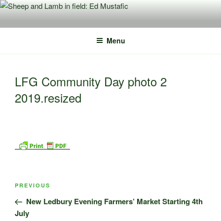
Skip
to
content
Menu
LFG Community Day photo 2
2019.resized
Post
Previous
PREVIOUS
navigation
Post
New Ledbury Evening Farmers’ Market Starting 4th
July