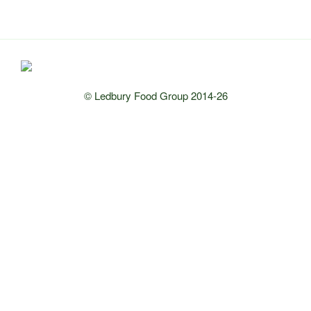
© Ledbury Food Group 2014-26