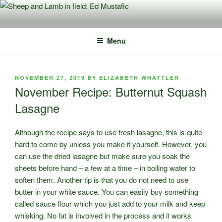
Skip
to
content
Menu
POSTED
NOVEMBER 27, 2019
BY
ELIZABETH WHATTLER
ON
November Recipe: Butternut Squash
Lasagne
Although the recipe says to use fresh lasagne, this is quite
hard to come by unless you make it yourself. However, you
can use the dried lasagne but make sure you soak the
sheets before hand – a few at a time – in boiling water to
soften them. Another tip is that you do not need to use
butter in your white sauce. You can easily buy something
called sauce flour which you just add to your milk and keep
whisking. No fat is involved in the process and it works