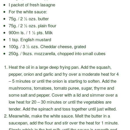
I packet of fresh lasagne
For the white sauce:
75g. / 2 ½ ozs. butter
75g. / 2 ½ ozs. plain flour
900m ls. / 1 ½ pts. Milk
1 tsp. English mustard
100g. / 3 ½ ozs. Cheddar cheese, grated
250g. / 9ozs. mozzarella, chopped into small cubes
Heat the oil in a large deep frying pan. Add the squash,
pepper, onion and garlic and fry over a moderate heat for 4
– 5 minutes or until the onion is starting to soften. Add the
mushrooms, tomatoes, tomato puree, sugar, thyme and
some salt and pepper. Cover with a lid and simmer over a
low heat for 20 – 30 minutes or until the vegetables are
tender. Add the spinach and toss together until just wilted.
Meanwhile, make the white sauce. Melt the butter in a
saucepan, add the flour and stir over the heat for 1 minute.
Slowly whisk in the hot milk until the sauce is smooth and