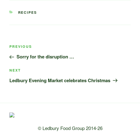
CATEGORIES
RECIPES
Post
Previous
PREVIOUS
navigation
Post
Sorry for the disruption …
Next
NEXT
Post
Ledbury Evening Market celebrates Christmas
© Ledbury Food Group 2014-26