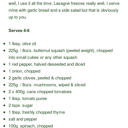
well, I use it all the time. Lasagne freezes really well. I serve
mine with garlic bread and a side salad but that is obviously
up to you.
Serves 4-6
1 tbsp. olive oil
225g. / 8ozs. butternut squash (peeled weight), chopped
into small cubes or any other squash
1 red pepper, halved deseeded and diced
1 onion, chopped
2 garlic cloves, peeled & chopped
225g. / 8ozs. mushrooms, wiped & sliced
2 x 400g. cans chopped tomatoes
1 tbsp. tomato puree
2 tsps. sugar
1 tbsp. freshly chopped thyme
salt and pepper
100g. spinach, chopped