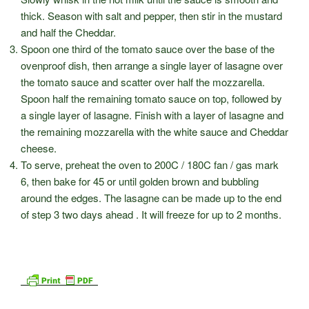
thick. Season with salt and pepper, then stir in the mustard
and half the Cheddar.
Spoon one third of the tomato sauce over the base of the
ovenproof dish, then arrange a single layer of lasagne over
the tomato sauce and scatter over half the mozzarella.
Spoon half the remaining tomato sauce on top, followed by
a single layer of lasagne. Finish with a layer of lasagne and
the remaining mozzarella with the white sauce and Cheddar
cheese.
To serve, preheat the oven to 200C / 180C fan / gas mark
6, then bake for 45 or until golden brown and bubbling
around the edges. The lasagne can be made up to the end
of step 3 two days ahead . It will freeze for up to 2 months.