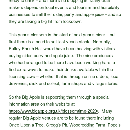
ready to drink – and there’s no stopping it! Many craft
makers depend on local events and tourism and hospitality
businesses to sell their cider, perry and apple juice – and so
they are taking a big hit from lockdown.
This year’s blossom is the start of next year’s cider – but
first there is a need to sell last year’s stock. Normally,
Putley Parish Hall would have been heaving with visitors
buying cider, perry and apple juice. The nine producers
who had arranged to be there have been working hard to
find extra ways to make their drinks available within the
licensing laws – whether that is through online orders, local
deliveries, click and collect, farm shops and village stores.
So the Big Apple is supporting them through a special
information area on their website at
https://www.bigapple.org.uk/blossomtime-2020/
. Many
regular Big Apple venues are to be found there including
Once Upon a Tree, Gregg’s Pit, Woodredding Farm, Pope’s