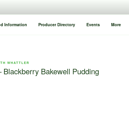
d Information
Producer Directory
Events
More
ETH WHATTLER
 Blackberry Bakewell Pudding