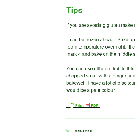
Tips
If you are avoiding gluten make th
It can be frozen ahead. Bake up 
room temperature overnight. It 
mark 4 and bake on the middle s
You can use different fruit in th
chopped small with a ginger jam 
bakewell. I have a lot of blackcu
would be a pale colour.
CATEGORIES
RECIPES