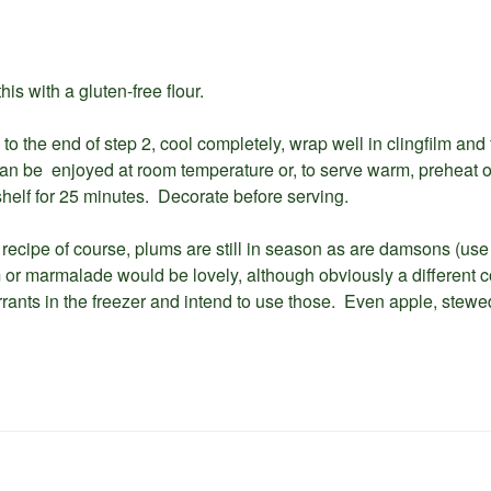
is with a gluten-free flour.
to the end of step 2, cool completely, wrap well in clingfilm and
can be enjoyed at room temperature or, to serve warm, preheat 
helf for 25 minutes. Decorate before serving.
is recipe of course, plums are still in season as are damsons (use
or marmalade would be lovely, although obviously a different col
rrants in the freezer and intend to use those. Even apple, stewed