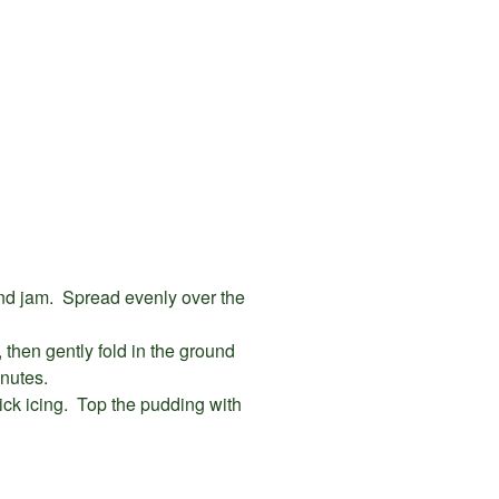
nd jam. Spread evenly over the
, then gently fold in the ground
nutes.
hick icing. Top the pudding with