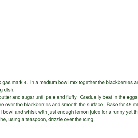
 gas mark 4. In a medium bowl mix together the blackberries a
ng dish.
butter and sugar until pale and fluffy. Gradually beat in the eggs
e over the blackberries and smooth the surface. Bake for 45 mi
ll bowl and whisk with just enough lemon juice for a runny yet t
he, using a teaspoon, drizzle over the icing.