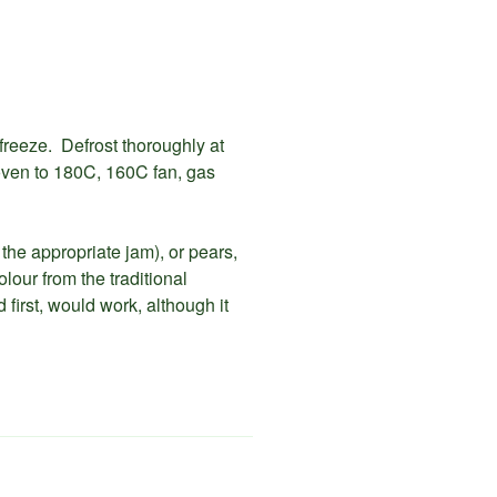
 freeze. Defrost thoroughly at
oven to 180C, 160C fan, gas
 the appropriate jam), or pears,
our from the traditional
 first, would work, although it