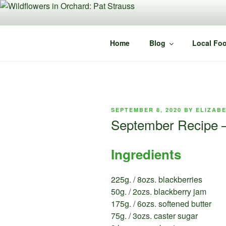
Skip
to
content
Home
Blog
Local Foo
POSTED
SEPTEMBER 8, 2020
BY
ELIZAB
ON
September Recipe –
Ingredients
225g. / 8ozs. blackberries
50g. / 2ozs. blackberry jam
175g. / 6ozs. softened butter
75g. / 3ozs. caster sugar