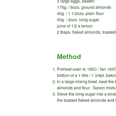
3 large eggs, beaten
175g. / 6ozs. ground almonds
40g. / 1 1/2ozs. plain flour
50g. / 2ozs. icing sugar
juice of 1/2 a lemon
2 tbsps. flaked almonds, toasted
Method
Preheat oven to 180C / fan 160C
bottom of a 1 litre / 1 3/4pt. baki
In a large mixing bowl, beat the 
almonds and flour. Spoon mixtur
Sieve the icing sugar into a sma
the toasted flaked almonds and t