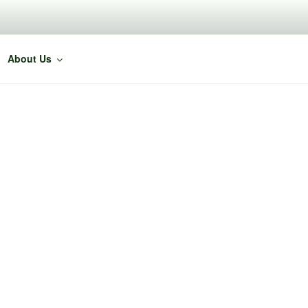
About Us