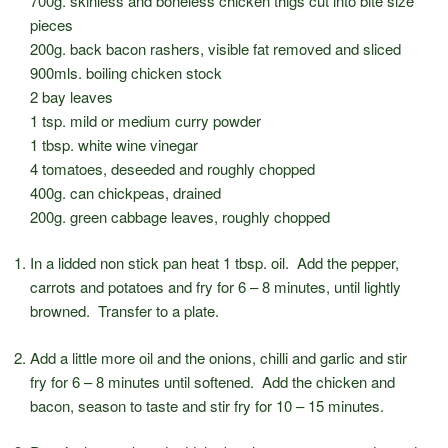
700g. skinless and boneless chicken thigs cut into bite size
pieces
200g. back bacon rashers, visible fat removed and sliced
900mls. boiling chicken stock
2 bay leaves
1 tsp. mild or medium curry powder
1 tbsp. white wine vinegar
4 tomatoes, deseeded and roughly chopped
400g. can chickpeas, drained
200g. green cabbage leaves, roughly chopped
In a lidded non stick pan heat 1 tbsp. oil. Add the pepper,
carrots and potatoes and fry for 6 – 8 minutes, until lightly
browned. Transfer to a plate.
Add a little more oil and the onions, chilli and garlic and stir
fry for 6 – 8 minutes until softened. Add the chicken and
bacon, season to taste and stir fry for 10 – 15 minutes.