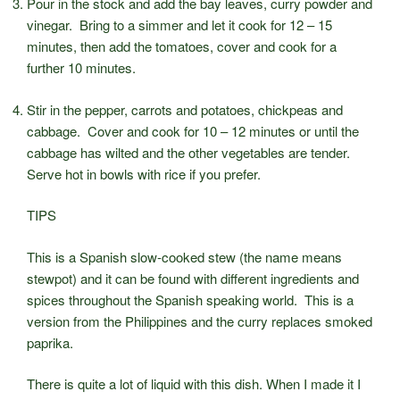
Pour in the stock and add the bay leaves, curry powder and
vinegar. Bring to a simmer and let it cook for 12 – 15
minutes, then add the tomatoes, cover and cook for a
further 10 minutes.
Stir in the pepper, carrots and potatoes, chickpeas and
cabbage. Cover and cook for 10 – 12 minutes or until the
cabbage has wilted and the other vegetables are tender.
Serve hot in bowls with rice if you prefer.
TIPS
This is a Spanish slow-cooked stew (the name means
stewpot) and it can be found with different ingredients and
spices throughout the Spanish speaking world. This is a
version from the Philippines and the curry replaces smoked
paprika.
There is quite a lot of liquid with this dish. When I made it I