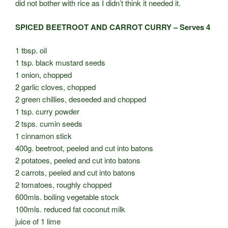
did not bother with rice as I didn’t think it needed it.
SPICED BEETROOT AND CARROT CURRY – Serves 4
1 tbsp. oil
1 tsp. black mustard seeds
1 onion, chopped
2 garlic cloves, chopped
2 green chillies, deseeded and chopped
1 tsp. curry powder
2 tsps. cumin seeds
1 cinnamon stick
400g. beetroot, peeled and cut into batons
2 potatoes, peeled and cut into batons
2 carrots, peeled and cut into batons
2 tomatoes, roughly chopped
600mls. boiling vegetable stock
100mls. reduced fat coconut milk
juice of 1 lime