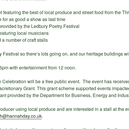
 featuring the best of local produce and street food from the Thr
 for as good a show as last time
 provided by the Ledbury Poetry Festival
eaturing local musicians
a number of craft stalls
y Festival so there’s lots going on, and our heritage buildings wil
 5pm with entertainment from 12 noon.
 Celebration will be a free public event. The event has receive
iscretionary Grant. This grant scheme supported events impact
rant provided by the Department for Business, Energy and Industr
roducer using local produce and are interested in a stall at the 
h@hannahday.co.uk
.