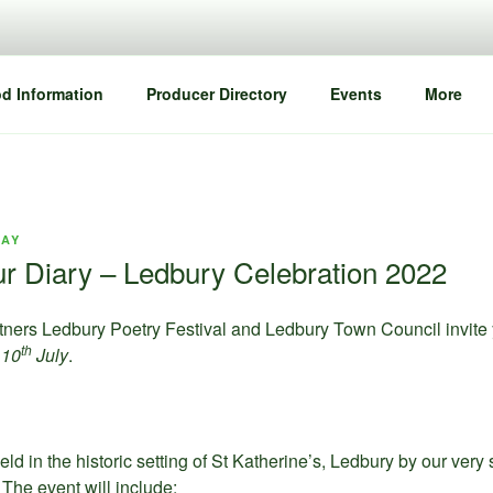
d Information
Producer Directory
Events
More
DAY
ur Diary – Ledbury Celebration 2022
ners Ledbury Poetry Festival and Ledbury Town Council invite yo
th
 10
July
.
eld in the historic setting of St Katherine’s, Ledbury by our very
The event will include: