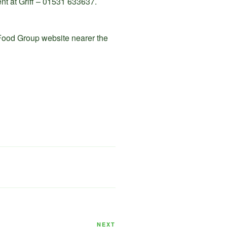
vent at Griff – 01531 633637.
 Food Group website nearer the
Next
NEXT