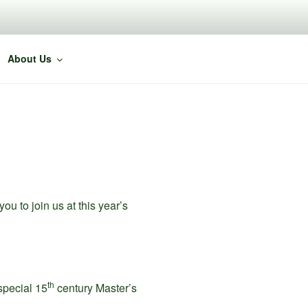
About Us
u to join us at this year’s
th
 special 15
century Master’s