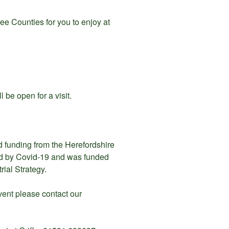
ee Counties for you to enjoy at
l be open for a visit.
d funding from the Herefordshire
ed by Covid-19 and was funded
ial Strategy.
event please contact our