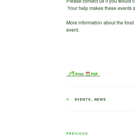
Please contact us if you would l
Your help makes these events s
More information about the food
event.
CATEGORIES
EVENTS
,
NEWS
Post
Previous
PREVIOUS