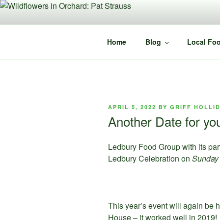
Skip
to
content
Home
Blog
Local Foo
POSTED
APRIL 5, 2022
BY
GRIFF HOLLI
ON
Another Date for yo
Ledbury Food Group with its part
Ledbury Celebration on
Sunday
This year’s event will again be h
House – it worked well in 2019! 