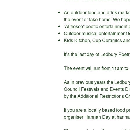
An outdoor food and drink market
the event or take home. We hope
“Al fresco” poetic entertainment
Outdoor musical entertainment f
Kids Kitchen, Cup Ceramics and 
It’s the last day of Ledbury Poetr
The event will run from 11am to
As in previous years the Ledbury
Council Festivals and Events D
by the Additional Restrictions G
If you are a locally based food p
organiser Hannah Day at
hanna