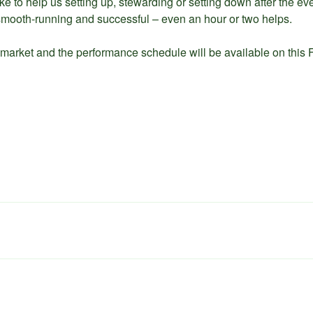
ike to help us setting up, stewarding or setting down after the e
mooth-running and successful – even an hour or two helps.
 market and the performance schedule will be available on this