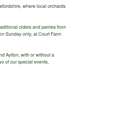
refordshire, where local orchards
aditional ciders and perries from
 on Sunday only, at Court Farm
d Aylton, with or without a
o of our special events,