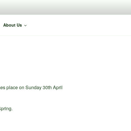
About Us
akes place on Sunday 30th April
Spring.