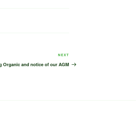
Next
NEXT
Post
g Organic and notice of our AGM