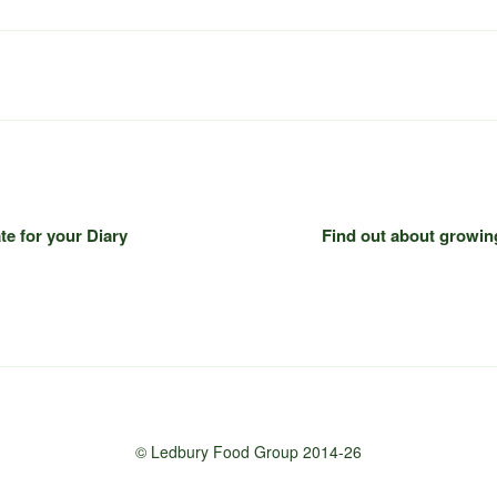
te for your Diary
Find out about growin
© Ledbury Food Group 2014-26