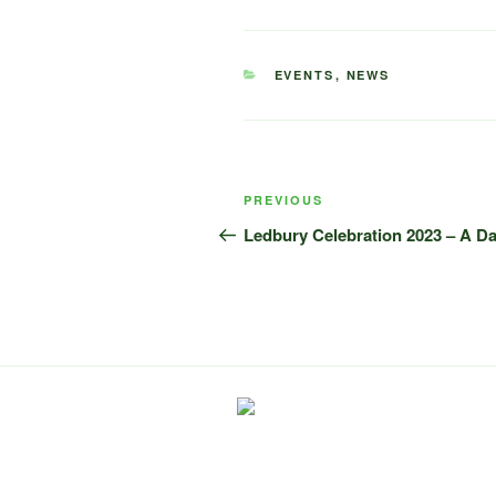
CATEGORIES
EVENTS
,
NEWS
Post
Previous
PREVIOUS
navigation
Post
Ledbury Celebration 2023 – A Da