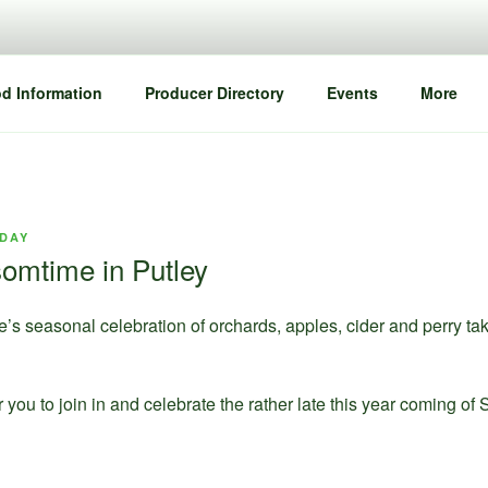
d Information
Producer Directory
Events
More
IDAY
omtime in Putley
’s seasonal celebration of orchards, apples, cider and perry t
r you to join in and celebrate the rather late this year coming of 