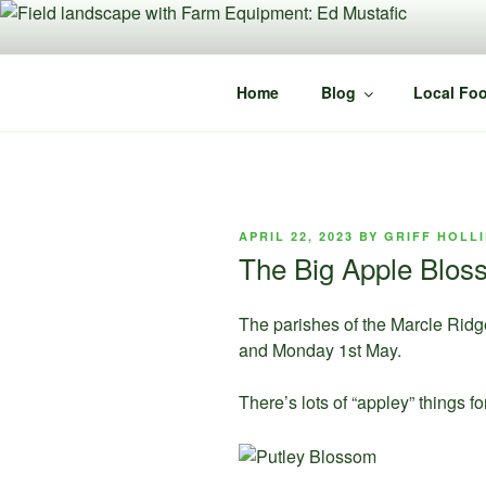
Skip
to
content
Home
Blog
Local Foo
POSTED
APRIL 22, 2023
BY
GRIFF HOLL
ON
The Big Apple Bloss
The parishes of the Marcle Ridge
and Monday 1st May.
There’s lots of “appley” things fo