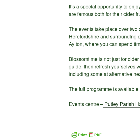
It’s a special opportunity to en
are famous both for their cider fru
The events take place over two d
Herefordshire and surrounding c
Aylton, where you can spend tim
Blossomtime is not just for cide
guide, then refresh yourselves w
including some at alternative ne
The full programme is available 
Events centre –
Putley Parish Ha