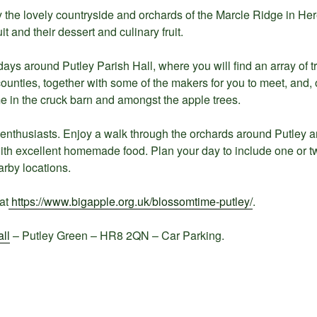
joy the lovely countryside and orchards of the Marcle Ridge in He
it and their dessert and culinary fruit.
ays around Putley Parish Hall, where you will find an array of tr
ounties, together with some of the makers for you to meet, and,
e in the cruck barn and amongst the apple trees.
r enthusiasts. Enjoy a walk through the orchards around Putley an
ith excellent homemade food. Plan your day to include one or tw
arby locations.
at
https://www.bigapple.org.uk/blossomtime-putley/
.
ll
– Putley Green – HR8 2QN – Car Parking.