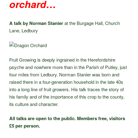
orchard…
A talk by Norman Stanier
at the Burgage Hall, Church
Lane, Ledbury
Fruit Growing is deeply ingrained in the Herefordshire
psyche and nowhere more than in the Parish of Putley, just
four miles from Ledbury. Norman Stanier was born and
raised there in a four-generation household in the late 40s
into a long line of fruit growers. His talk traces the story of
his family and of the importance of this crop to the county,
its culture and character.
All talks are open to the public. Members free, visitors
£5 per person.