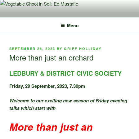
Skip
to
content
Menu
POSTED
SEPTEMBER 26, 2023
BY
GRIFF HOLLIDAY
ON
More than just an orchard
LEDBURY & DISTRICT CIVIC SOCIETY
Friday, 29 September, 2023, 7.30pm
Welcome to our exciting new season of Friday evening
talks which start with
More than just an