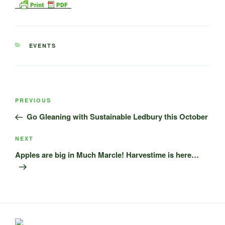
CATEGORIES
EVENTS
Post
Previous
PREVIOUS
navigation
Post
Go Gleaning with Sustainable Ledbury this October
Next
NEXT
Post
Apples are big in Much Marcle! Harvestime is here…