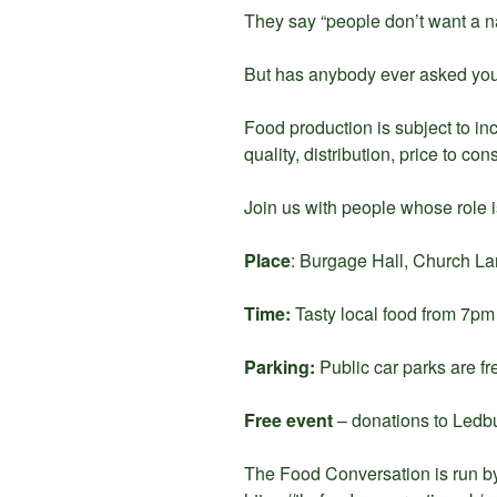
They say “people don’t want a na
But has anybody ever asked yo
Food production is subject to in
quality, distribution, price to co
Join us with people whose role i
Place
: Burgage Hall, Church 
Time:
Tasty local food from 7p
Parking:
Public car parks are fr
Free event
– donations to Ledb
The Food Conversation is run b