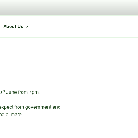
About Us
th
0
June from 7pm.
 expect from government and
nd climate.