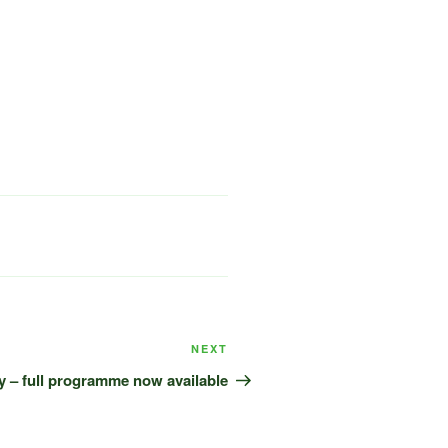
Next
NEXT
Post
y – full programme now available