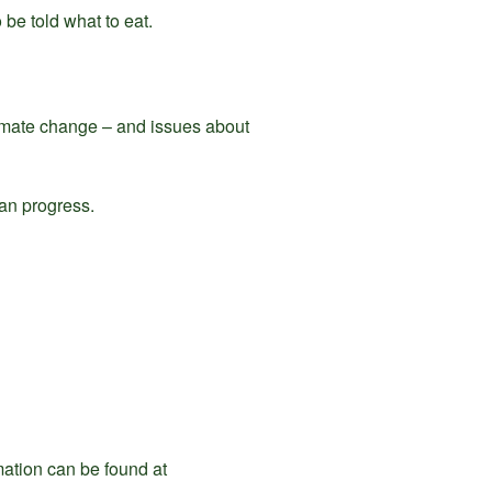
 be told what to eat.
climate change – and issues about
can progress.
ation can be found at