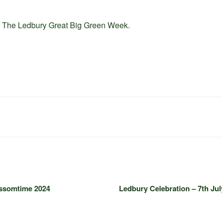
of The Ledbury Great Big Green Week.
ossomtime 2024
Ledbury Celebration – 7th Jul