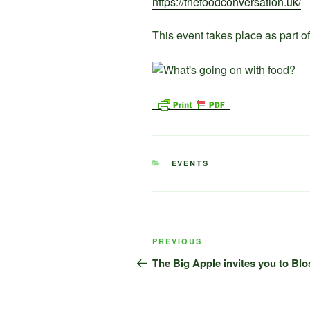
https://thefoodconversation.uk/
This event takes place as part 
CATEGORIES
EVENTS
Post
Previous
PREVIOUS
navigation
Post
The Big Apple invites you to Bl