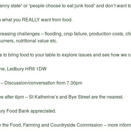
nny state” or “people choose to eat junk food” and don’t want to
u what you REALLY want from food.
creasing challenges – flooding, crop failure, production costs, 
nsumers, nutritional value etc.
s to bring food to your table to explore issues and see how we 
Lane, Ledbury HR8 1DW
m – Discussion/conversation from 7.30pm
ee after 6pm – St Katherine’s and Bye Street are the nearest.
ury Food Bank appreciated.
y the Food, Farming and Countryside Commission – more inform