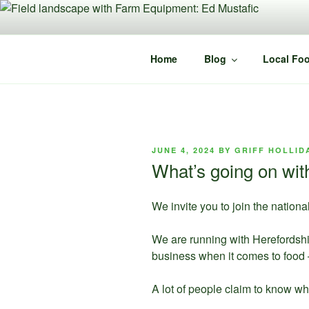
Skip
to
content
Home
Blog
Local Foo
POSTED
JUNE 4, 2024
BY
GRIFF HOLLID
ON
What’s going on wi
We invite you to join the natio
We are running with Herefordshi
business when it comes to food 
A lot of people claim to know wha