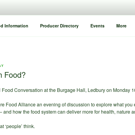
d Information
Producer Directory
Events
More
AY
th Food?
nal Food Conversation at the Burgage Hall, Ledbury on Monday 1
re Food Alliance an evening of discussion to explore what you
– and how the food system can deliver more for health, nature a
t ‘people’ think.