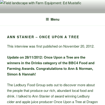
Skip
to
content
Menu
ANN STANIER – ONCE UPON A TREE
This interview was first published on November 20, 2012.
Update on 28/11/2012: Once Upon a Tree are the
winners in the Drinks category of the BBC4 Food and
Farming Awards. Congratulations to Ann & Norman,
Simon & Hannah!
The Ledbury Food Group sets out to discover more about
the people that produce our rich, abundant local food and
drink. I talked to Ann Stanier of award winning Ledbury
cider and apple juice producer Once Upon a Tree at Dragon