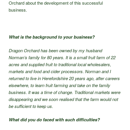
Orchard about the development of this successful
business.
What is the background to your business?
Dragon Orchard has been owned by my husband
Norman’s family for 80 years. It is a small fruit farm of 22
acres and supplied fruit to traditional local wholesalers,
markets and food and cider processors. Norman and I
returned to live in Herefordshire 20 years ago, after careers
elsewhere, to learn fruit farming and take on the family
business. It was a time of change. Traditional markets were
disappearing and we soon realised that the farm would not
be sufficient to keep us.
What did you do faced with such difficulties?