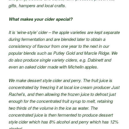
gifts, hampers and local crafts.
What makes your cider special?
It is ‘wine-style’ cider – the apple varieties are kept separate
during fermentation and are blended later to obtain a
consistency of flavour from one year to the next in our
popular blends such as Putley Gold and Marcle Ridge. We
do also produce single variety ciders, e.g. Dabinett and
even an oaked cider made with Michelin apples.
We make dessert style cider and perry. The fruit juice is
concentrated by freezing it at local ice cream producer Just
Rachel’s, and then allowing the frozen juice to defrost just
enough for the concentrated fruit syrup to melt, retaining
two thirds of the volume in the ice as water. The
concentrated juice is then fermented to produce dessert
style cider which has 8% alcohol and perry which has 12%
alcohol.