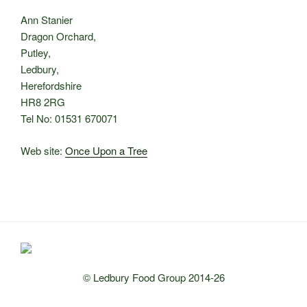
Ann Stanier
Dragon Orchard,
Putley,
Ledbury,
Herefordshire
HR8 2RG
Tel No: 01531 670071
Web site:
Once Upon a Tree
© Ledbury Food Group 2014-26