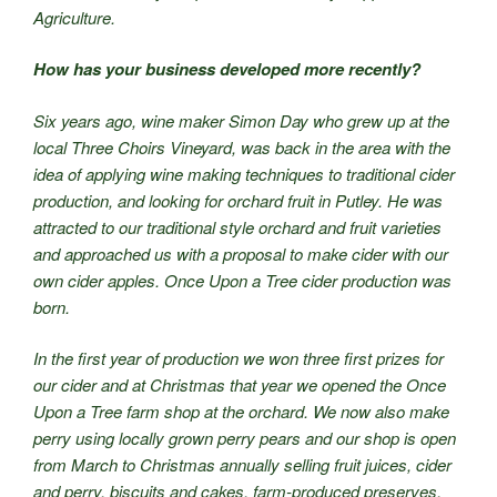
Agriculture.
How has your business developed more recently?
Six years ago, wine maker Simon Day who grew up at the
local Three Choirs Vineyard, was back in the area with the
idea of applying wine making techniques to traditional cider
production, and looking for orchard fruit in Putley. He was
attracted to our traditional style orchard and fruit varieties
and approached us with a proposal to make cider with our
own cider apples. Once Upon a Tree cider production was
born.
In the first year of production we won three first prizes for
our cider and at Christmas that year we opened the Once
Upon a Tree farm shop at the orchard. We now also make
perry using locally grown perry pears and our shop is open
from March to Christmas annually selling fruit juices, cider
and perry, biscuits and cakes, farm-produced preserves,