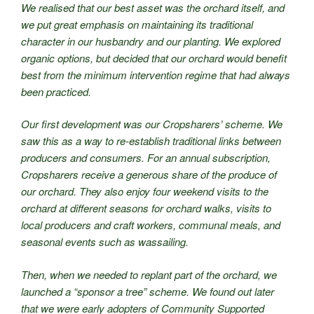
We realised that our best asset was the orchard itself, and
we put great emphasis on maintaining its traditional
character in our husbandry and our planting. We explored
organic options, but decided that our orchard would benefit
best from the minimum intervention regime that had always
been practiced.
Our first development was our Cropsharers’ scheme. We
saw this as a way to re-establish traditional links between
producers and consumers. For an annual subscription,
Cropsharers receive a generous share of the produce of
our orchard. They also enjoy four weekend visits to the
orchard at different seasons for orchard walks, visits to
local producers and craft workers, communal meals, and
seasonal events such as wassailing.
Then, when we needed to replant part of the orchard, we
launched a “sponsor a tree” scheme. We found out later
that we were early adopters of Community Supported