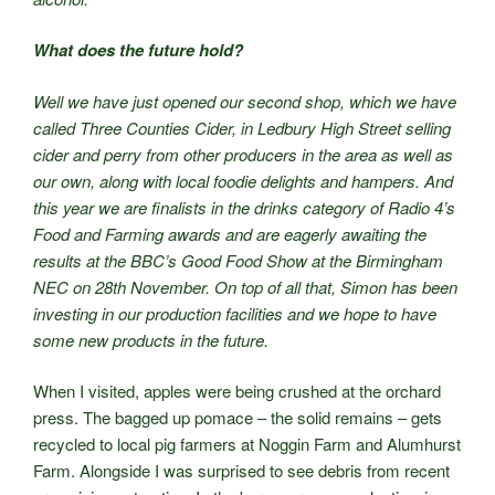
What does the future hold?
Well we have just opened our second shop, which we have
called Three Counties Cider, in Ledbury High Street selling
cider and perry from other producers in the area as well as
our own, along with local foodie delights and hampers. And
this year we are finalists in the drinks category of Radio 4’s
Food and Farming awards and are eagerly awaiting the
results at the BBC’s Good Food Show at the Birmingham
NEC on 28th November. On top of all that, Simon has been
investing in our production facilities and we hope to have
some new products in the future.
When I visited, apples were being crushed at the orchard
press. The bagged up pomace – the solid remains – gets
recycled to local pig farmers at Noggin Farm and Alumhurst
Farm. Alongside I was surprised to see debris from recent