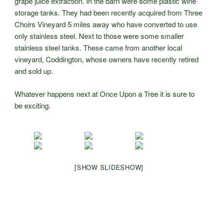
grape juice extraction. In the barn were some plastic wine
storage tanks. They had been recently acquired from Three
Choirs Vineyard 5 miles away who have converted to use
only stainless steel. Next to those were some smaller
stainless steel tanks. These came from another local
vineyard, Coddington, whose owners have recently retired
and sold up.
Whatever happens next at Once Upon a Tree it is sure to
be exciting.
[SHOW SLIDESHOW]