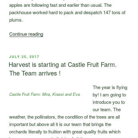
apples are following fast and earlier than usual. The
packhouse worked hard to pack and despatch 147 tons of
plums.
“Castle
Continue reading
Fruit
Farm
Harvest
POSTED
JULY 25, 2017
ON
2017
Harvest is starting at Castle Fruit Farm.
–
The Team arrives !
Part
2”
The year is flying
Castle Fruit Farm: Mira, Krassi and Eva
by! I am going to
introduce you to
our team. The
weather, the pollinators, the condition of the trees are all
important but above all it is our team that brings the
orchards literally to fruition with great quality fruits which