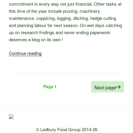
commitment in every way not just financial. Other tasks at
this time of the year include pruning, machinery
maintenance, coppicing, logging, ditching, hedge cutting
and planning labour for next season. On wet days catching
up on research findings and never ending paperwork
deserves a blog on its own !
“Winter
Continue reading
Work
at
Castle
Fruit
Posts
Page
1
Next page
Farm”
pagination
© Ledbury Food Group 2014-26