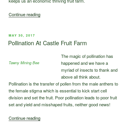
keeps us an economic thriving fruit farm.
“Harvest
Continue reading
is
starting
at
POSTED
MAY 30, 2017
ON
Castle
Pollination At Castle Fruit Farm
Fruit
Farm.
The magic of pollination has
The
Tawny Mining Bee
happened and we have a
Team
myriad of insects to thank and
arrives
above all think about.
!”
Pollination is the transfer of pollen from the male anthers to
the female stigma which is essential to kick start cell
division and set the fruit. Poor pollination leads to poor fruit
set and yield and misshaped fruits, neither good news!
“Pollination
Continue reading
At