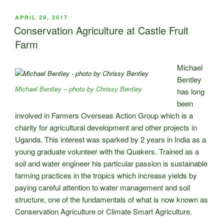
Castle
Fruit
POSTED
APRIL 29, 2017
ON
Farm”
Conservation Agriculture at Castle Fruit
Farm
Michael
Bentley
Michael Bentley – photo by Chrissy Bentley
has long
been
involved in Farmers Overseas Action Group which is a
charity for agricultural development and other projects in
Uganda. This interest was sparked by 2 years in India as a
young graduate volunteer with the Quakers. Trained as a
soil and water engineer his particular passion is sustainable
farming practices in the tropics which increase yields by
paying careful attention to water management and soil
structure, one of the fundamentals of what is now known as
Conservation Agriculture or Climate Smart Agriculture.