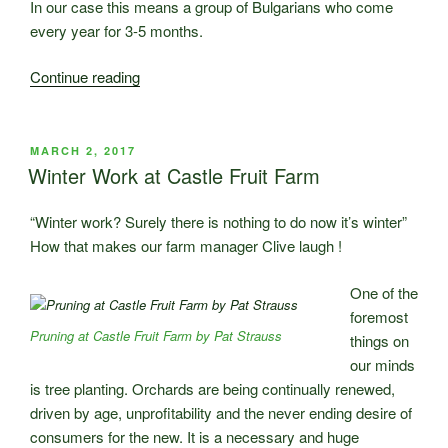
In our case this means a group of Bulgarians who come
every year for 3-5 months.
“Who
Continue reading
is
going
to
POSTED
MARCH 2, 2017
ON
harvest
Winter Work at Castle Fruit Farm
our
fruit
“Winter work? Surely there is nothing to do now it’s winter”
this
How that makes our farm manager Clive laugh !
year?”
One of the
foremost
Pruning at Castle Fruit Farm by Pat Strauss
things on
our minds
is tree planting. Orchards are being continually renewed,
driven by age, unprofitability and the never ending desire of
consumers for the new. It is a necessary and huge