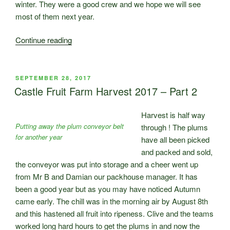
winter. They were a good crew and we hope we will see
most of them next year.
“So
Continue reading
Harvest
is
Over
POSTED
SEPTEMBER 28, 2017
ON
…”
Castle Fruit Farm Harvest 2017 – Part 2
Harvest is half way
Putting away the plum conveyor belt
through ! The plums
for another year
have all been picked
and packed and sold,
the conveyor was put into storage and a cheer went up
from Mr B and Damian our packhouse manager. It has
been a good year but as you may have noticed Autumn
came early. The chill was in the morning air by August 8th
and this hastened all fruit into ripeness. Clive and the teams
worked long hard hours to get the plums in and now the