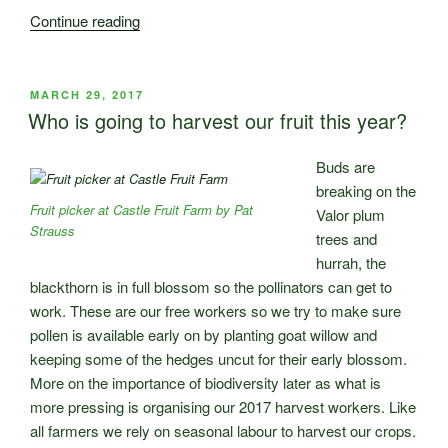
“Conservation
Continue reading
Agriculture
at
Castle
POSTED
MARCH 29, 2017
ON
Fruit
Who is going to harvest our fruit this year?
Farm”
Buds are
breaking on the
Fruit picker at Castle Fruit Farm by Pat
Valor plum
Strauss
trees and
hurrah, the
blackthorn is in full blossom so the pollinators can get to
work. These are our free workers so we try to make sure
pollen is available early on by planting goat willow and
keeping some of the hedges uncut for their early blossom.
More on the importance of biodiversity later as what is
more pressing is organising our 2017 harvest workers. Like
all farmers we rely on seasonal labour to harvest our crops.