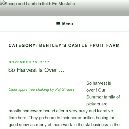
Skip
to
content
Menu
CATEGORY:
BENTLEY’S CASTLE FRUIT FARM
POSTED
NOVEMBER 15, 2017
ON
So Harvest is Over …
So harvest is
Cider apple tree shaking by Pat Strauss
over ! Our
Summer family of
pickers are
mostly homeward bound after a very busy and lucrative
time here. They go home to their communities hoping for
good snow as many of them work in the ski business in the