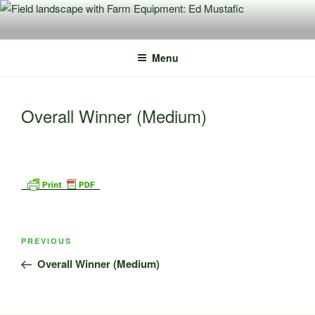
Skip
to
content
Menu
Overall Winner (Medium)
Post
Previous
PREVIOUS
navigation
Post
Overall Winner (Medium)