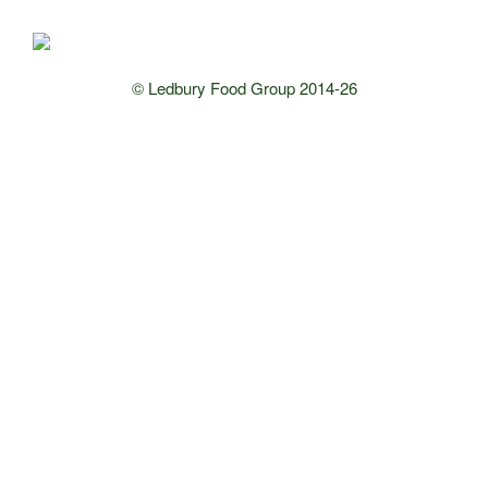
© Ledbury Food Group 2014-26