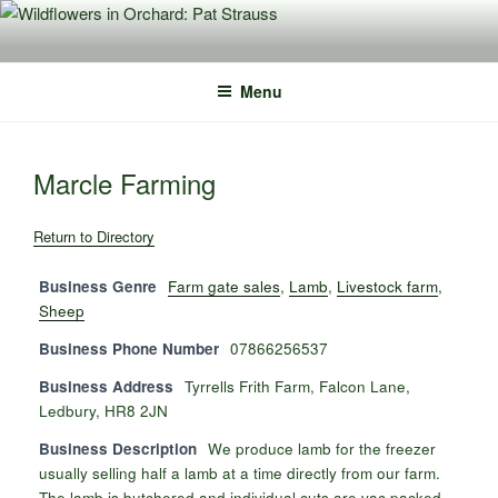
Skip
to
content
Menu
Marcle Farming
Return to Directory
Business Genre
Farm gate sales
,
Lamb
,
Livestock farm
,
Sheep
Business Phone Number
07866256537
Business Address
Tyrrells Frith Farm, Falcon Lane,
Ledbury, HR8 2JN
Business Description
We produce lamb for the freezer
usually selling half a lamb at a time directly from our farm.
The lamb is butchered and individual cuts are vac packed,