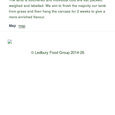
weighed and labelled. We aim to finish the majority our lamb
from grass and then hang the carcass for 2 weeks to give a
more enriched flavour.
Map
map
© Ledbury Food Group 2014-26