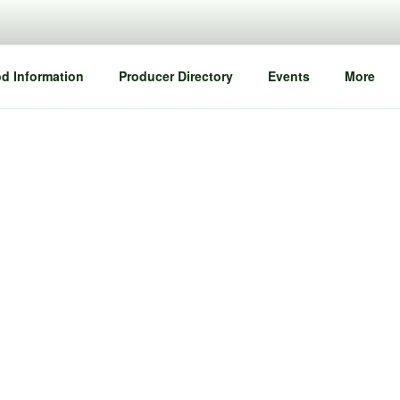
d Information
Producer Directory
Events
More