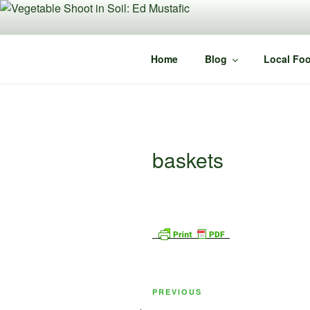
Skip
to
content
Home
Blog
Local Foo
baskets
Post
Previous
PREVIOUS