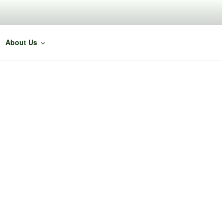
About Us