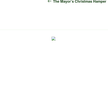
navigation
Post
The Mayor’s Christmas Hamper