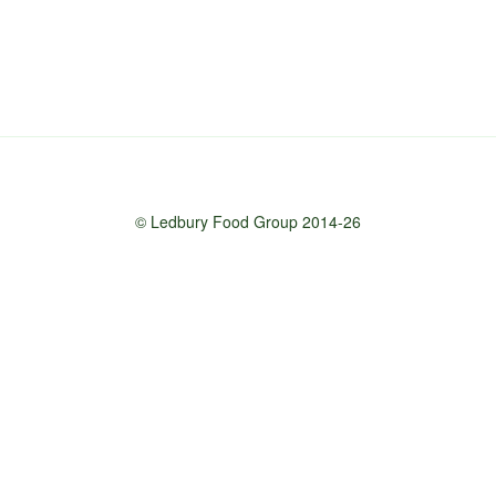
© Ledbury Food Group 2014-26