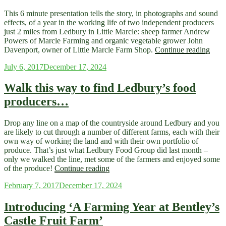
This 6 minute presentation tells the story, in photographs and sound
effects, of a year in the working life of two independent producers
just 2 miles from Ledbury in Little Marcle: sheep farmer Andrew
Powers of Marcle Farming and organic vegetable grower John
“A
Davenport, owner of Little Marcle Farm Shop.
Continue reading
Ledb
Posted
July 6, 2017
December 17, 2024
Farm
on
Year
2015
Walk this way to find Ledbury’s food
16
producers…
Slid
Now
Avai
Drop any line on a map of the countryside around Ledbury and you
are likely to cut through a number of different farms, each with their
own way of working the land and with their own portfolio of
produce. That’s just what Ledbury Food Group did last month –
only we walked the line, met some of the farmers and enjoyed some
“Walk
of the produce!
Continue reading
this
Posted
February 7, 2017
December 17, 2024
way
on
to
find
Introducing ‘A Farming Year at Bentley’s
Ledbury’s
Castle Fruit Farm’
food