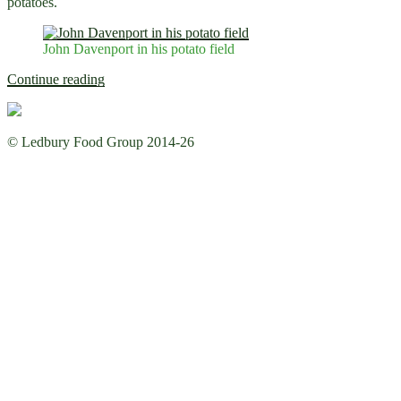
potatoes.
John Davenport in his potato field
“Growing
Continue reading
Vegetables
with
John
© Ledbury Food Group 2014-26
Davenport”