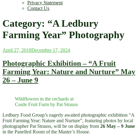
Privacy Statement
Contact Us
Category:
“A Ledbury
Farming Year” Photography
Posted
April 27, 2018
December 17, 2024
on
Photographic Exhibition – “A Fruit
Farming Year: Nature and Nurture” May
26 – June 9
Wildflowers in the orchards at
Castle Fruit Farm by Pat Strauss
Ledbury Food Group’s eagerly awaited photographic exhibition “A
Fruit Farming Year: Nature and Nurture”, featuring photos by local
photographer Pat Strauss, will be on display from
26 May – 9 June
in the Panelled Room of the Master’s House.