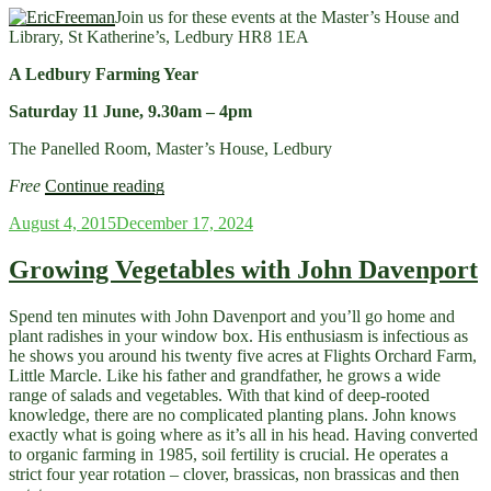
Farm’”
Join us for these events at the Master’s House and
Library, St Katherine’s, Ledbury HR8 1EA
A Ledbury Farming Year
Saturday 11 June, 9.30am – 4pm
The Panelled Room, Master’s House, Ledbury
“June
Free
Continue reading
events
Posted
August 4, 2015
December 17, 2024
for
on
Ledbury
Food
Growing Vegetables with John Davenport
Group
at
Spend ten minutes with John Davenport and you’ll go home and
Ledbury
plant radishes in your window box. His enthusiasm is infectious as
Master’s
he shows you around his twenty five acres at Flights Orchard Farm,
House”
Little Marcle. Like his father and grandfather, he grows a wide
range of salads and vegetables. With that kind of deep-rooted
knowledge, there are no complicated planting plans. John knows
exactly what is going where as it’s all in his head. Having converted
to organic farming in 1985, soil fertility is crucial. He operates a
strict four year rotation – clover, brassicas, non brassicas and then