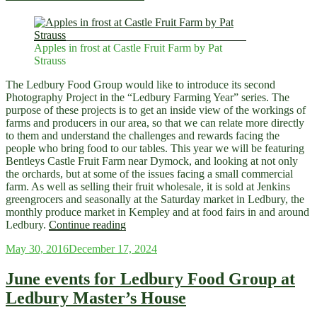
producers…”
Apples in frost at Castle Fruit Farm by Pat
Strauss
The Ledbury Food Group would like to introduce its second
Photography Project in the “Ledbury Farming Year” series. The
purpose of these projects is to get an inside view of the workings of
farms and producers in our area, so that we can relate more directly
to them and understand the challenges and rewards facing the
people who bring food to our tables. This year we will be featuring
Bentleys Castle Fruit Farm near Dymock, and looking at not only
the orchards, but at some of the issues facing a small commercial
farm. As well as selling their fruit wholesale, it is sold at Jenkins
greengrocers and seasonally at the Saturday market in Ledbury, the
monthly produce market in Kempley and at food fairs in and around
“Introducing
Ledbury.
Continue reading
‘A
Posted
May 30, 2016
December 17, 2024
Farming
on
Year
at
June events for Ledbury Food Group at
Bentley’s
Ledbury Master’s House
Castle
Fruit