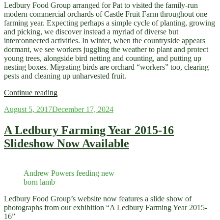
Ledbury Food Group arranged for Pat to visited the family-run
modern commercial orchards of Castle Fruit Farm throughout one
farming year. Expecting perhaps a simple cycle of planting, growing
and picking, we discover instead a myriad of diverse but
interconnected activities. In winter, when the countryside appears
dormant, we see workers juggling the weather to plant and protect
young trees, alongside bird netting and counting, and putting up
nesting boxes. Migrating birds are orchard “workers” too, clearing
pests and cleaning up unharvested fruit.
“Photographic
Continue reading
Exhibition
Posted
August 5, 2017
December 17, 2024
–
on
“A
Fruit
A Ledbury Farming Year 2015-16
Farming
Slideshow Now Available
Year:
Nature
and
Nurture”
Andrew Powers feeding new
May
born lamb
26
–
Ledbury Food Group’s website now features a slide show of
June
photographs from our exhibition “A Ledbury Farming Year 2015-
9″
16”