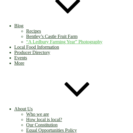
Blog
Recipes
Bentley’s Castle Fruit Farm
“A Ledbury Farming Year” Photography
Local Food Information
Producer Directory
Events
More
About Us
Who we are
How local is local?
Our Constitution
Equal Opportunities Policy