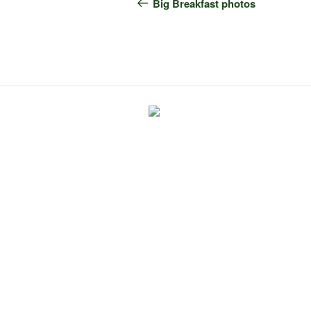
navigation
Post
Big Breakfast photos