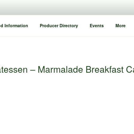
d Information
Producer Directory
Events
More
atessen – Marmalade Breakfast 