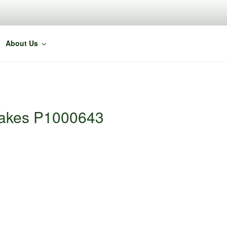
About Us
Cakes P1000643