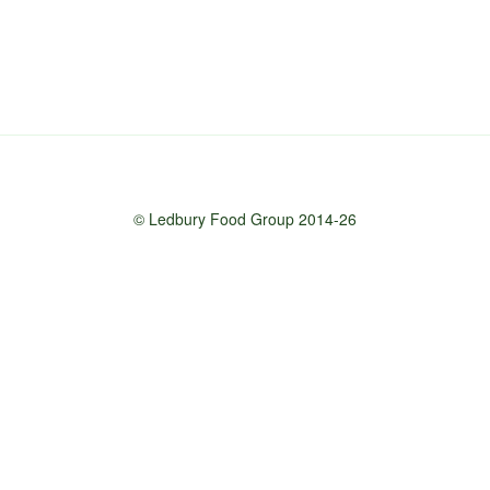
© Ledbury Food Group 2014-26