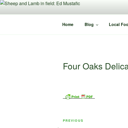
Skip
to
content
Home
Blog
Local Foo
Four Oaks Delic
Post
Previous
PREVIOUS