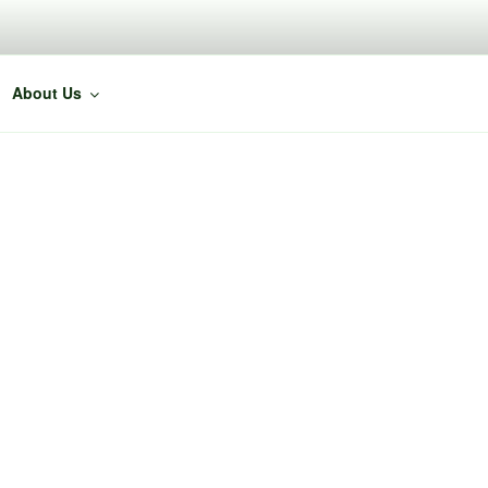
About Us