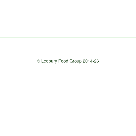
© Ledbury Food Group 2014-26