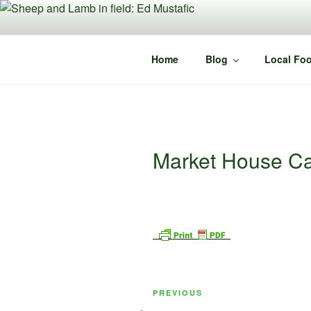
Skip
to
content
Home
Blog
Local Foo
Market House Ca
Post
Previous
PREVIOUS