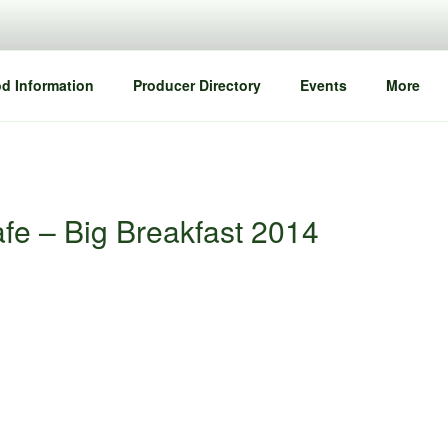
d Information
Producer Directory
Events
More
fe – Big Breakfast 2014