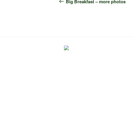
navigation
Post
Big Breakfast – more photos