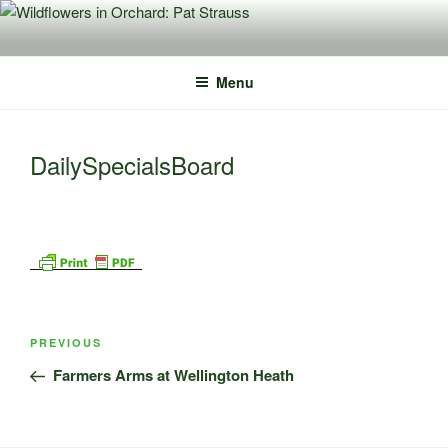
Skip
to
content
Menu
DailySpecialsBoard
Post
Previous
PREVIOUS
navigation
Post
Farmers Arms at Wellington Heath