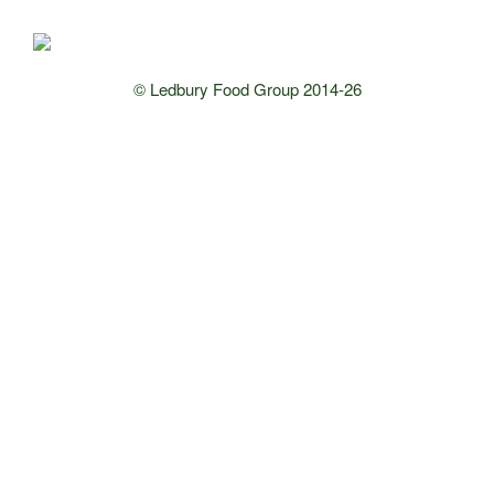
© Ledbury Food Group 2014-26