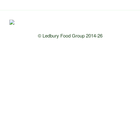
© Ledbury Food Group 2014-26