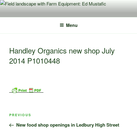
Skip
to
content
Menu
Handley Organics new shop July
2014 P1010448
Post
Previous
PREVIOUS
navigation
Post
New food shop openings in Ledbury High Street