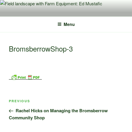
Skip
to
content
Menu
BromsberrowShop-3
Post
Previous
PREVIOUS
navigation
Post
Rachel Hicks on Managing the Bromsberrow
Community Shop