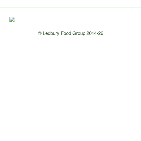
© Ledbury Food Group 2014-26