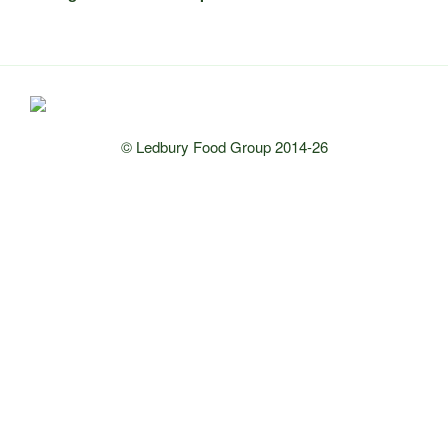
© Ledbury Food Group 2014-26