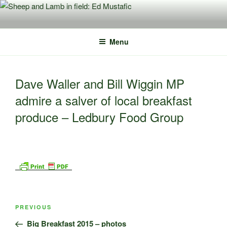
Skip
to
content
Menu
Dave Waller and Bill Wiggin MP
admire a salver of local breakfast
produce – Ledbury Food Group
Post
Previous
PREVIOUS
navigation
Post
Big Breakfast 2015 – photos